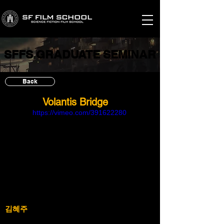
SFFS GRADUATE SEMINAR
SFFS GRADUATE SEMINAR
Back
Volantis Bridge
https://vimeo.com/391622280
김혜주