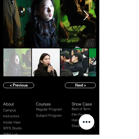
< Previous
Next >
About
Courses
Show Case
Best of Term
Regular Program
Campus
Film Festival
Subject Program
Instructors
Hall of fame
Inside View
Student Gallery
SFFS Studio
SFFS Lab