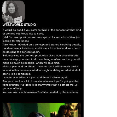
WESTWORLD STUDIO
It would be good if you come to think of the concept of what kind
of portfolio you would like to have.
I didn't come up with a clear concept, so I spent a lot of time just
looking for references.
Also, when I decided on a concept and started modeling people,
I realized many limitations, and it was a lot of trial and error, such
as deciding the concept again.
Before joining the portfolio production class, you should decide
on a concept you want to do, and bring a reference that you will
make as much as possible, which will save time.
Make a plan and go ahead. It seems that it will be much easier
to work with a camera shot after rough modeling on what kind of
scene to be composed.
I started a lot without a plan and threw it all over again.
Ask your teacher a lot of questions to see if you're going in the
right direction (I've done it so many times that it bothers me...) I
got a lot of help.
You can also use tutorials or YouTube created by the academy.