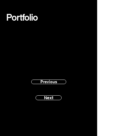
Portfolio
Previous
Next