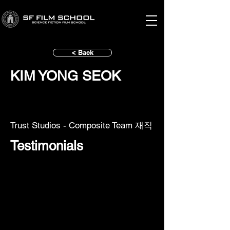
< Back
KIM YONG SEOK
Trust Studios - Composite Team 재직
Testimonials