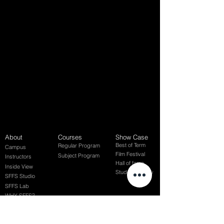
About
Courses
Show Case
Best of Term
Regular Program
Campus
Film Festival
Subject Program
Instructors
Hall of fame
Inside View
Student Gallery
SFFS Studio
SFFS Lab
WHY SFFS?
What makes SFFS special
Hollywood Experts Mentor System