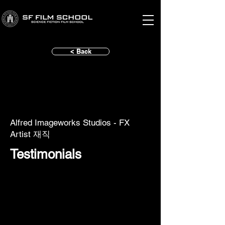
< Back
Alfred Imageworks Studios - FX
Artist 재직
Testimonials