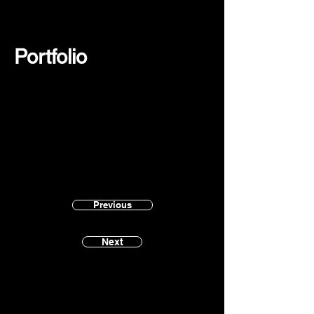
Portfolio
Previous
Next