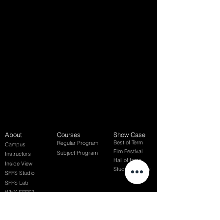
About
Courses
Show Case
Best of Term
Regular Program
Campus
Film Festival
Subject Program
Instructors
Hall of fame
Inside View
Student Gallery
SFFS Studio
SFFS Lab
WHY SFFS?
What makes SFFS special
Hollywood Experts Mentor System