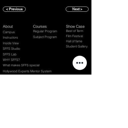
< Previous
Next >
About
Courses
Show Case
Best of Term
Regular Program
Campus
Film Festival
Subject Program
Instructors
Hall of fame
Inside View
Student Gallery
SFFS Studio
SFFS Lab
WHY SFFS?
What makes SFFS special
Hollywood Experts Mentor System
Overseas Employment Support System
Affiliate Network
Recommendation
SFFS NEWS
Acceptance Review
Course Review
Album
Placements
Events
Contact
Successful Careers
Rookie Awards
(전) 홈페이지