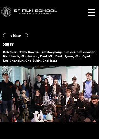
< Back
380th
Koh Yurim, Kwak Daemin, Kim Seoyeong, Kim Yuri, Kim Yunseon,
Kim Uiseok, Kim Jaewon, Baek Min, Baek Jiyeon, Won Gyuri,
Lee Changjun, Cho Subin, Choi Intae