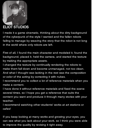
ELIOT STUDIOS
I made it a game cinematic, thinking about the dirty background
of the cyberpunk of the style I wanted and the fallen robots
failing to manage by weaving the story that the robot is not long
in the world where only robots are left.
First of all, I found the main character and modeled it, found the
background, placed it, held the camera, and started the texture
by making the appropriate assets.
I changed the texture by continually rendering the robots to
make them fall down and become unmanaged, not too clean.
And what I thought was lacking in the rest was the composition
or color of the acting by correcting it with nukes.
I recommend you to collect a lot of reference materials when you
make a content.
I have done it without reference materials and fixed the scene
several times, so I hope you get a reference that suits the
content you want and produce it through many stories with your
teacher.
I recommend watching other students' works at art stations or
cafes!
If you keep looking at many works and growing your eyes, you
can see what you lack about your work, so I think you were able
to improve the quality by revising it right away.