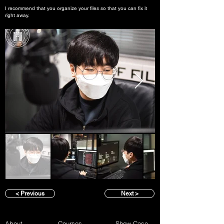
I recommend that you organize your files so that you can fix it
right away.
< Previous
Next >
About
Courses
Show Case