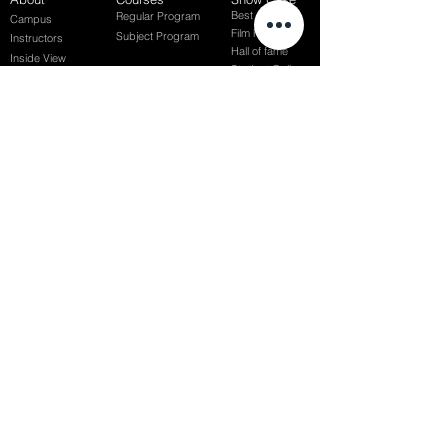
Best of Term
Regular Program
Campus
Film Festival
Subject Program
Instructors
Hall of fame
Inside View
Student Gallery
SFFS Studio
SFFS Lab
WHY SFFS?
What makes SFFS special
Hollywood Experts Mentor System
Overseas Employment Support System
Affiliate Network
Recommendation
SFFS NEWS
Acceptance Review
Course Review
Album
Placements
Events
Contact
Successful Careers
Rookie Awards
(전)홈페이지
Employment Interview
Chaosgroup
Film Participation
SFFS Awards
Siggraph
Recruitment Seminar
Special Seminar
Graduate Seminar