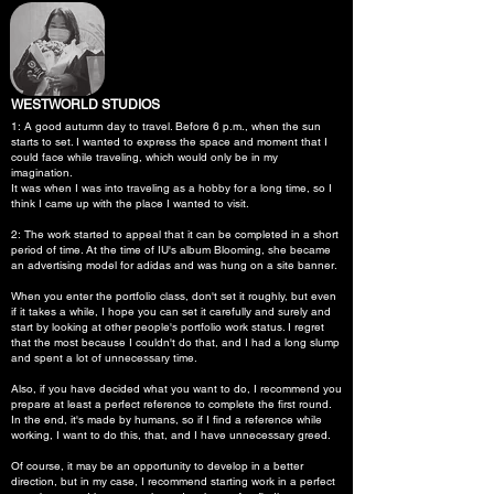
WESTWORLD STUDIOS
1: A good autumn day to travel. Before 6 p.m., when the sun
starts to set. I wanted to express the space and moment that I
could face while traveling, which would only be in my
imagination.
It was when I was into traveling as a hobby for a long time, so I
think I came up with the place I wanted to visit.
2: The work started to appeal that it can be completed in a short
period of time. At the time of IU's album Blooming, she became
an advertising model for adidas and was hung on a site banner.
When you enter the portfolio class, don't set it roughly, but even
if it takes a while, I hope you can set it carefully and surely and
start by looking at other people's portfolio work status. I regret
that the most because I couldn't do that, and I had a long slump
and spent a lot of unnecessary time.
Also, if you have decided what you want to do, I recommend you
prepare at least a perfect reference to complete the first round.
In the end, it's made by humans, so if I find a reference while
working, I want to do this, that, and I have unnecessary greed.
Of course, it may be an opportunity to develop in a better
direction, but in my case, I recommend starting work in a perfect