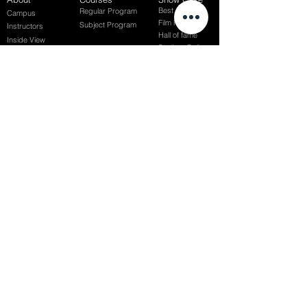
Best of Term
Regular Program
Campus
Film Festival
Subject Program
Instructors
Hall of fame
Inside View
Student Gallery
SFFS Studio
SFFS Lab
WHY SFFS?
What makes SFFS special
Hollywood Experts Mentor System
Overseas Employment Support System
Affiliate Network
Recommendation
SFFS NEWS
Acceptance Review
Course Review
Album
Placements
Events
Contact
Successful Careers
Rookie Awards
(전)홈페이지
Employment Interview
Chaosgroup
Film Participation
SFFS Awards
Siggraph
Recruitment Seminar
Special Seminar
Graduate Seminar