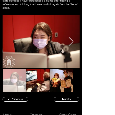
state because I have experienced a slump after finding a
reference and thinking that I want to do it again from the "basic"
stage.
< Previous
Next >
About
Courses
Show Case