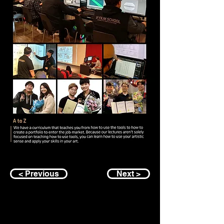
< Previous
Next >