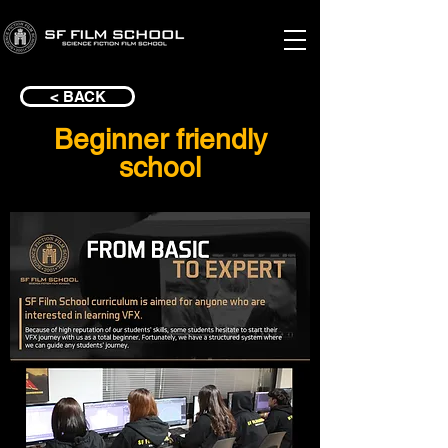
< BACK
Beginner friendly
school