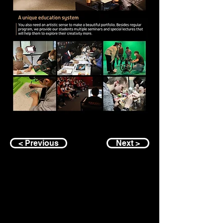
< Previous
Next >