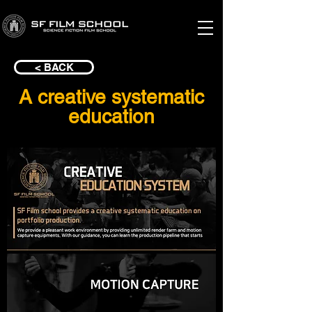
< BACK
A creative systematic
education