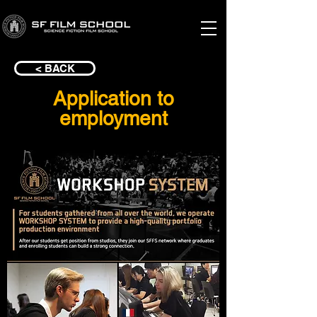
< BACK
Application to
employment