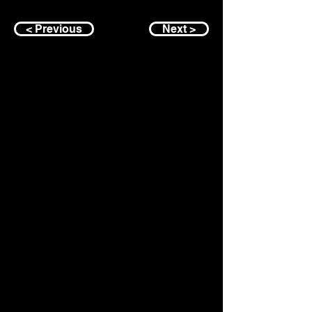
< Previous
Next >