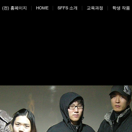
(전) 홈페이지
HOME
SFFS 소개
교육과정
학생 작품