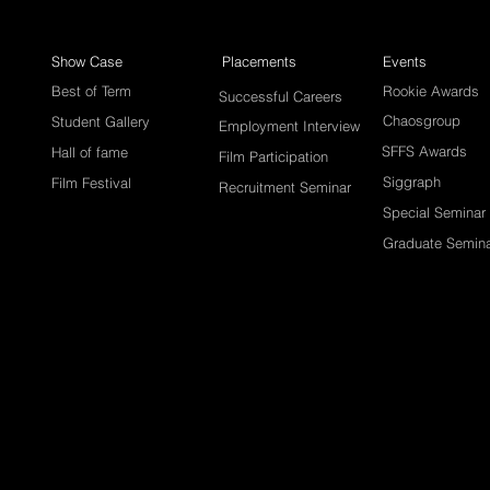
Show Case
Placements
Events
Best of Term
Rookie Awards
Successful Careers
Chaosgroup
Student Gallery
Employment Interview
SFFS Awards
Hall of fame
Film Participation
Siggraph
Film Festival
Recruitment Seminar
Special Seminar
Graduate Semin