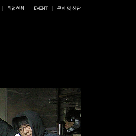
취업현황
EVENT
문의 및 상담