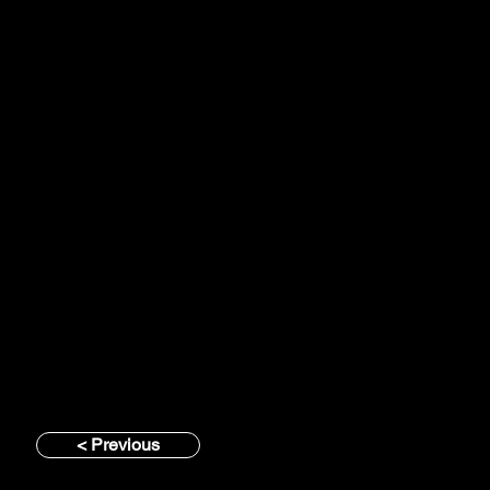
< Previous