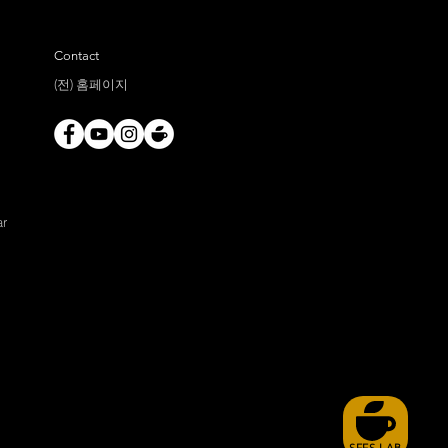
Contact
(전) 홈페이지
ar
SFFS LAB