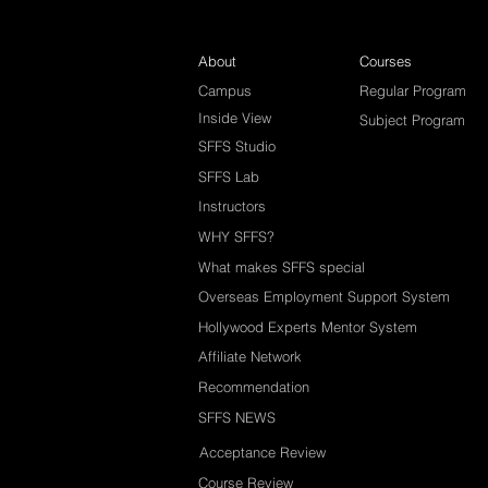
About
Courses
Campus
Regular Program
Inside View
Subject Program
SFFS Studio
SFFS Lab
Instructors
WHY SFFS?
What makes SFFS special
Overseas Employment Support System
Hollywood Experts Mentor System
Affiliate Network
Recommendation
SFFS NEWS
Acceptance Review
Course Review