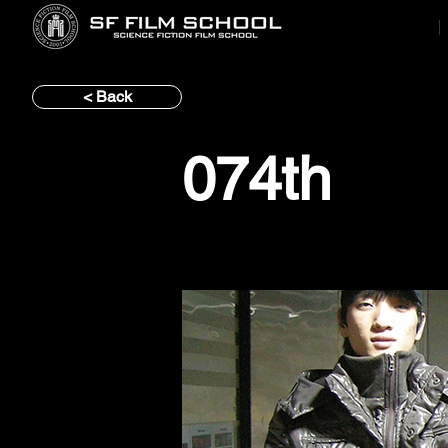
< Back
074th