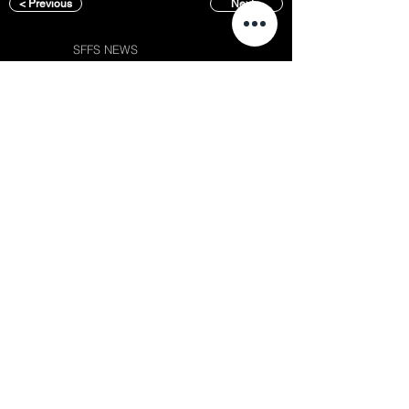
< Previous
Next >
SFFS NEWS
About
Courses
Show Case
Best of Term
Regular Program
Campus
Film Festival
Subject Program
Instructors
Hall of fame
Inside View
Student Gallery
SFFS Studio
SFFS Lab
WHY SFFS?
What makes SFFS special
Hollywood Experts Mentor System
Overseas Employment Support System
Affiliate Network
Recommendation
Placements
Events
Contact
Album
Rookie Awards
(전) 홈페이지
Successful Careers
Chaosgroup
Employment Interview