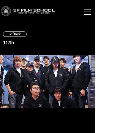
< Back
117th