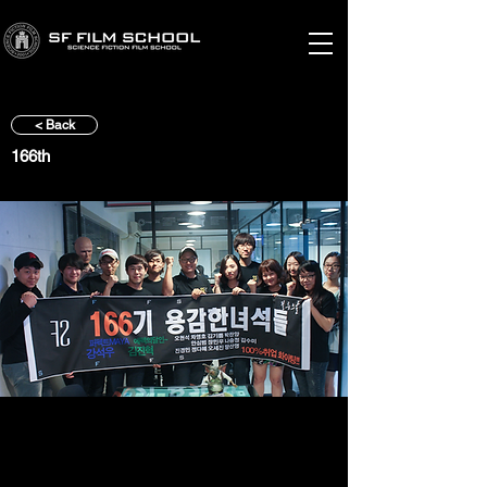
< Back
166th