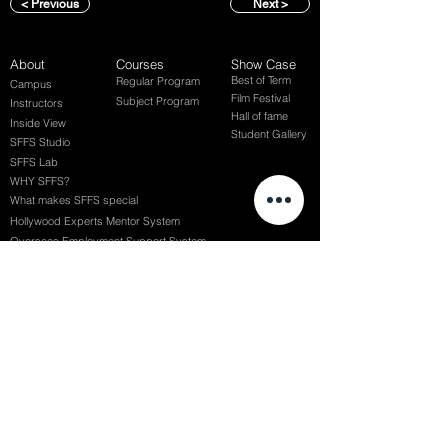
< Previous
Next >
About
Courses
Show Case
Best of Term
Regular Program
Campus
Film Festival
Subject Program
Instructors
Hall of fame
Inside View
Student Gallery
SFFS Studio
SFFS Lab
WHY SFFS?
What makes SFFS special
Hollywood Experts Mentor System
Overseas Employment Support System
Affiliate Network
Recommendation
SFFS NEWS
Acceptance Review
Course Review
Album
Placements
Events
Contact
Successful Careers
Rookie Awards
(전) 홈페이지
Employment Interview
Chaosgroup
Film Participation
SFFS Awards