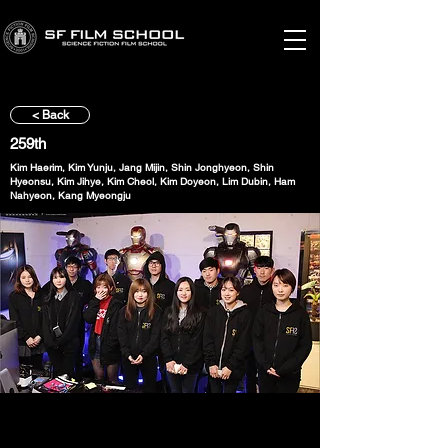
< Back
259th
Kim Haerim, Kim Yunju, Jang Mijin, Shin Jonghyeon, Shin
Hyeonsu, Kim Jihye, Kim Cheol, Kim Doyeon, Lim Dubin, Ham
Nahyeon, Kang Myeongju