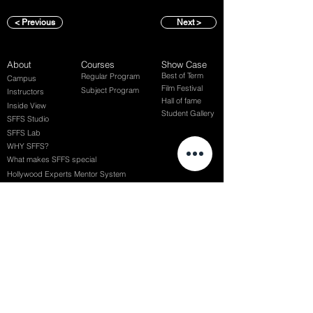
< Previous
Next >
About
Courses
Show Case
Best of Term
Regular Program
Campus
Film Festival
Subject Program
Instructors
Hall of fame
Inside View
Student Gallery
SFFS Studio
SFFS Lab
WHY SFFS?
What makes SFFS special
Hollywood Experts Mentor System
Overseas Employment Support System
Affiliate Network
Recommendation
SFFS NEWS
Acceptance Review
Course Review
Album
Placements
Events
Contact
Successful Careers
Rookie Awards
(전) 홈페이지