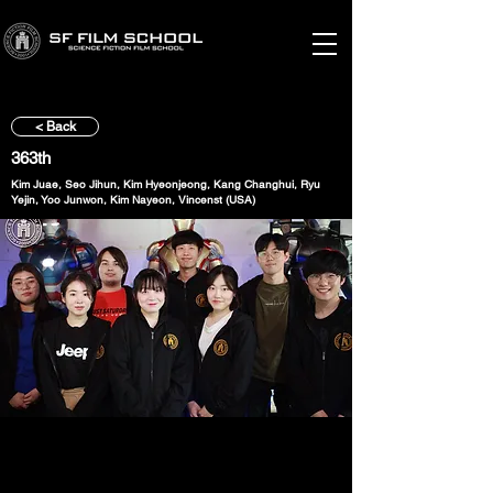
< Back
363th
Kim Juae, Seo Jihun, Kim Hyeonjeong, Kang Changhui, Ryu
Yejin, Yoo Junwon, Kim Nayeon, Vincenst (USA)