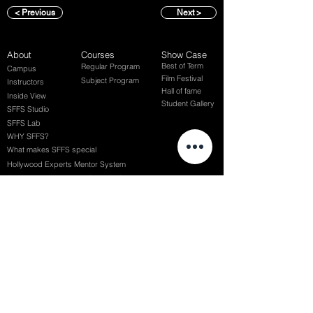
< Previous
Next >
About
Courses
Show Case
Best of Term
Regular Program
Campus
Film Festival
Subject Program
Instructors
Hall of fame
Inside View
Student Gallery
SFFS Studio
SFFS Lab
WHY SFFS?
What makes SFFS special
Hollywood Experts Mentor System
Overseas Employment Support System
Affiliate Network
Recommendation
SFFS NEWS
Acceptance Review
Course Review
Album
Placements
Events
Contact
Successful Careers
Rookie Awards
(전) 홈페이지
Employment Interview
Chaosgroup