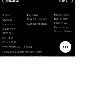
< Previous
Next >
About
Courses
Show Case
Best of Term
Regular Program
Campus
Film Festival
Subject Program
Instructors
Hall of fame
Inside View
Student Gallery
SFFS Studio
SFFS Lab
WHY SFFS?
What makes SFFS special
Hollywood Experts Mentor System
Overseas Employment Support System
Affiliate Network
Recommendation
SFFS NEWS
Acceptance Review
Course Review
Album
Placements
Events
Contact
Successful Careers
Rookie Awards
(전) 홈페이지
Employment Interview
Chaosgroup
Film Participation
SFFS Awards