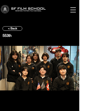
< Back
553th