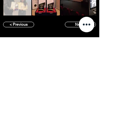
< Previous
Next >
SFFS NEWS
About
Courses
Show Case
Best of Term
Regular Program
Campus
Film Festival
Subject Program
Instructors
Hall of fame
Inside View
Student Gallery
SFFS Studio
SFFS Lab
WHY SFFS?
What makes SFFS special
Hollywood Experts Mentor System
Overseas Employment Support System
Affiliate Network
Recommendation
Placements
Events
Contact