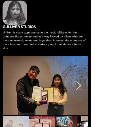
GULLIVER STUDIOS
Unlike his scary appearance in the movie <District 9>, he
behaves like a human and in a way Moved by aliens who are
more emotional, smart, and loyal than humans, the cuteness of
the aliens and I wanted to make a popol that shows a human
side.