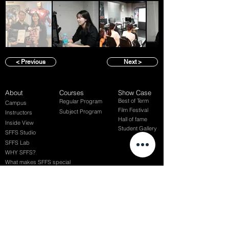
< Previous
Next >
About
Courses
Show Case
Best of Term
Regular Program
Campus
Film Festival
Subject Program
Instructors
Hall of fame
Inside View
Student Gallery
SFFS Studio
SFFS Lab
WHY SFFS?
What makes SFFS special
Hollywood Experts Mentor System
Overseas Employment Support System
Affiliate Network
Recommendation
SFFS NEWS
Acceptance Review