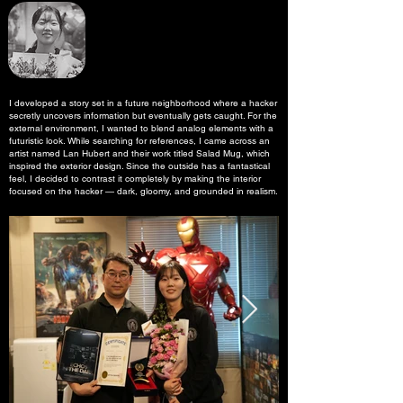
I developed a story set in a future neighborhood where a hacker
secretly uncovers information but eventually gets caught. For the
external environment, I wanted to blend analog elements with a
futuristic look. While searching for references, I came across an
artist named Lan Hubert and their work titled Salad Mug, which
inspired the exterior design. Since the outside has a fantastical
feel, I decided to contrast it completely by making the interior
focused on the hacker — dark, gloomy, and grounded in realism.