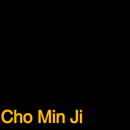
Cho Min Ji