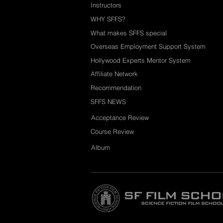
Instructors
WHY SFFS?
What makes SFFS special
Overseas Employment Support System
Hollywood Experts Mentor System
Affiliate Network
Recommendation
SFFS NEWS
Acceptance Review
Course Review
Album