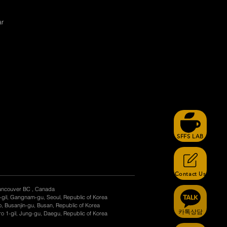
ar
SFFS LAB
Contact Us
ancouver BC , Canada
-gil, Gangnam-gu, Seoul, Republic of Korea
, Busanjin-gu, Busan, Republic of Korea
카톡상담
o 1-gil, Jung-gu, Daegu, Republic of Korea