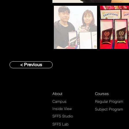
< Previous
About
Courses
Campus
Regular Program
Inside View
Subject Program
SFFS Studio
SFFS Lab