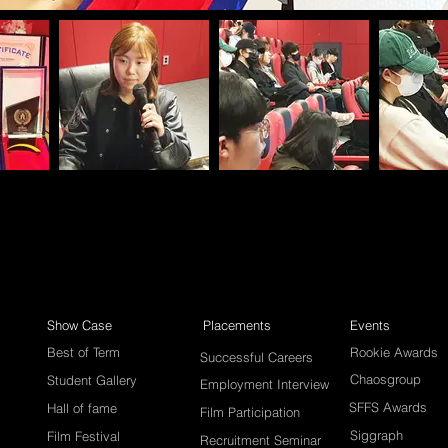
Show Case
Placements
Events
Best of Term
Rookie Awards
Successful Careers
Chaosgroup
Student Gallery
Employment Interview
SFFS Awards
Hall of fame
Film Participation
Siggraph
Film Festival
Recruitment Seminar