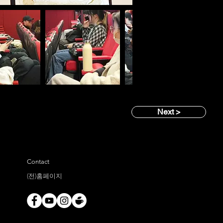
Next >
Contact
(전)홈페이지