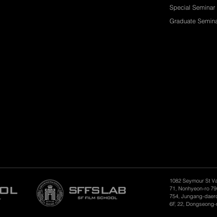
Special Seminar
Graduate Semin
1082 Seymour St V
71, Nonhyeon-ro 79
754, Jungang-daero
6F, 22, Dongseong-r