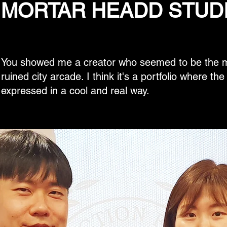
MORTAR HEADD STUD
You showed me a creator who seemed to be the ma
ruined city arcade. I think it's a portfolio where th
expressed in a cool and real way.