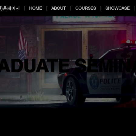
전)홈페이지
HOME
ABOUT
COURSES
SHOWCASE
ADUATE SEMIN
ADUATE SEMIN