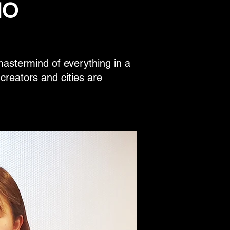
IO
stermind of everything in a
e creators and cities are