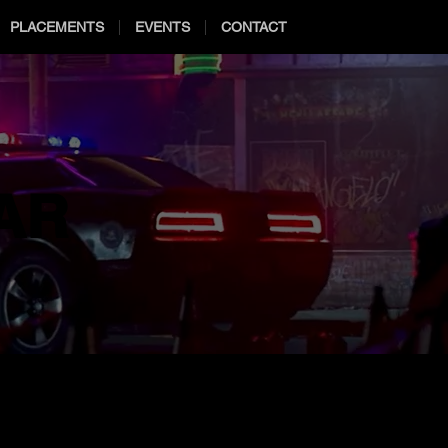
PLACEMENTS
EVENTS
CONTACT
AR
AR