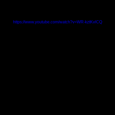
https://www.youtube.com/watch?v=WR-kztKvlCQ