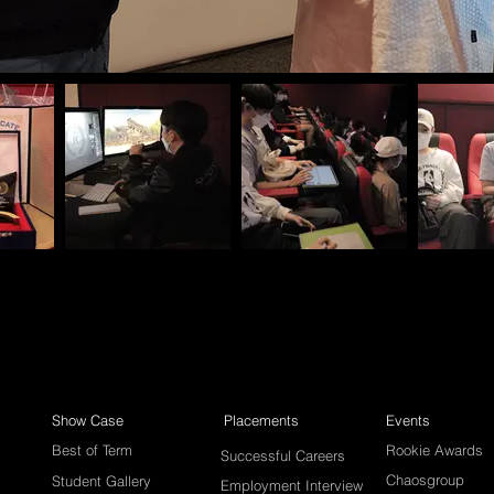
Show Case
Placements
Events
Best of Term
Rookie Awards
Successful Careers
Chaosgroup
Student Gallery
Employment Interview