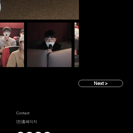
Next >
Contact
(전)홈페이지