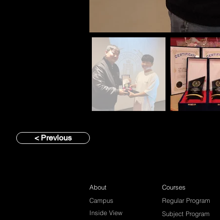
< Previous
About
Courses
Campus
Regular Program
Inside View
Subject Program