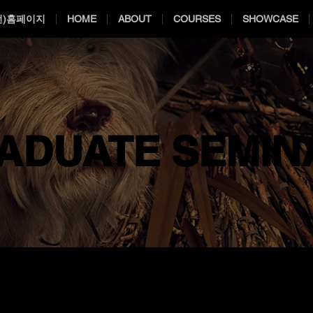
전)홈페이지
HOME
ABOUT
COURSES
SHOWCASE
ADUATE SEMIN
ADUATE SEMIN