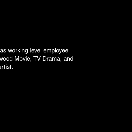
eas working-level employee
lywood Movie, TV Drama, and
tist.