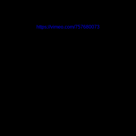
https://vimeo.com/757680073