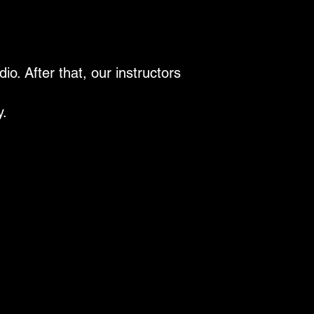
o. After that, our instructors
y.