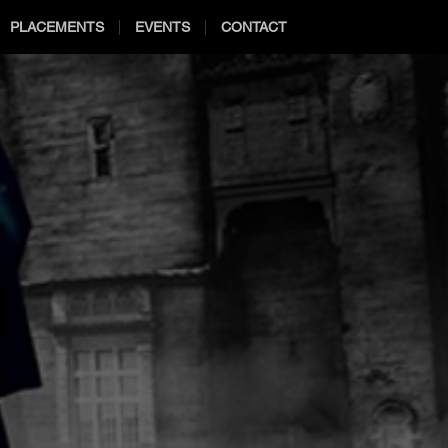
PLACEMENTS
EVENTS
CONTACT
R
R