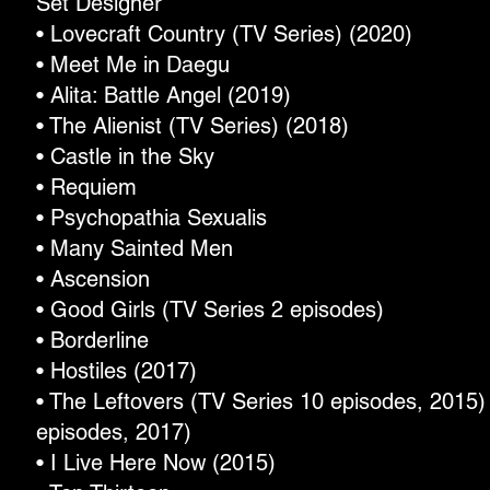
Set Designer
• Lovecraft Country (TV Series) (2020)
• Meet Me in Daegu
• Alita: Battle Angel (2019)
• The Alienist (TV Series) (2018)
• Castle in the Sky
• Requiem
• Psychopathia Sexualis
• Many Sainted Men
• Ascension
• Good Girls (TV Series 2 episodes)
• Borderline
• Hostiles (2017)
• The Leftovers (TV Series 10 episodes, 2015) 
episodes, 2017)
• I Live Here Now (2015)