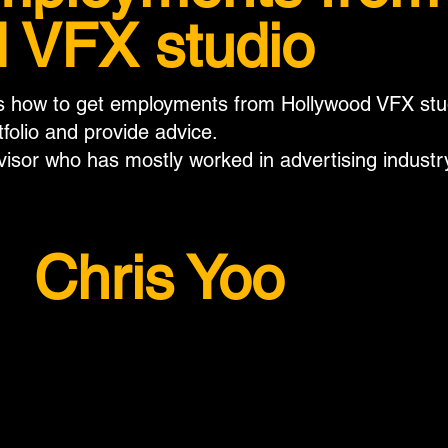
 VFX studio
ss how to get employments from Hollywood VFX studi
tfolio and provide advice.
visor who has mostly worked in advertising industr
Chris Yoo