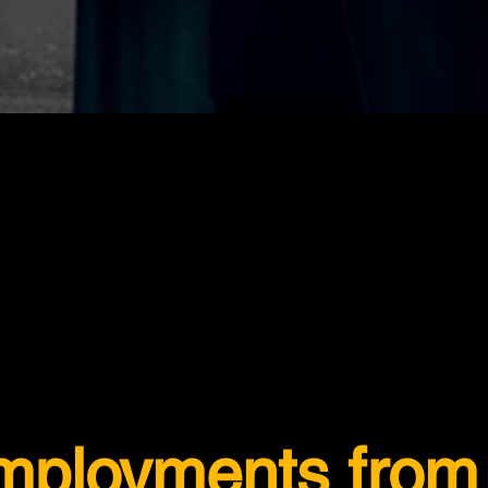
employments from