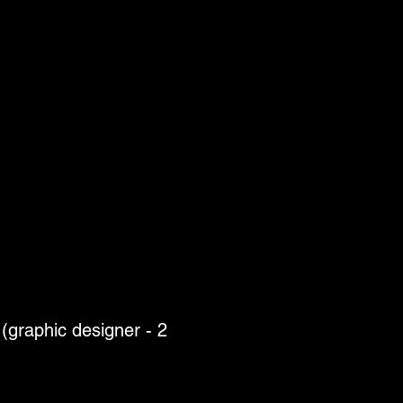
(graphic designer - 2