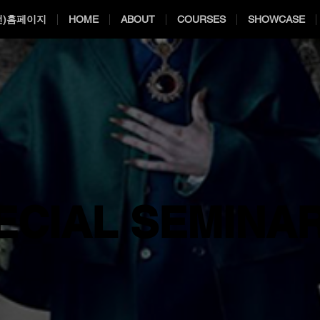
전)홈페이지
HOME
ABOUT
COURSES
SHOWCASE
ECIAL SEMINA
ECIAL SEMINA