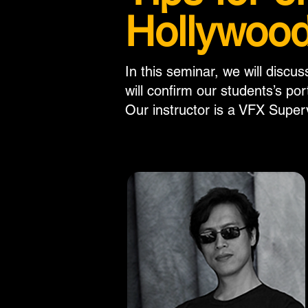
Hollywood
In this seminar, we will discu
will confirm our students’s por
Our instructor is a VFX Super