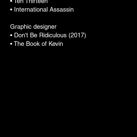
• Ten Thirteen
• International Assassin
Graphic designer
• Don't Be Ridiculous (2017)
• The Book of Kevin