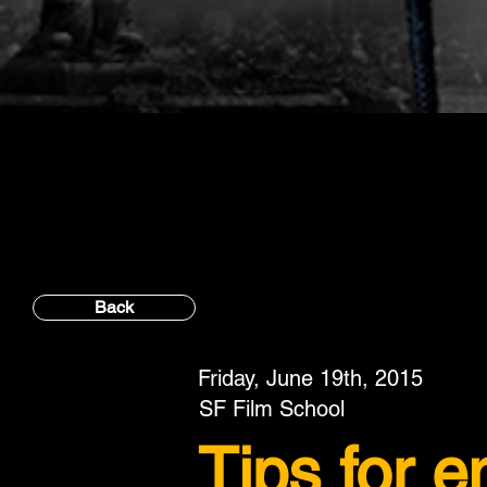
Back
Friday, June 19th, 2015
SF Film School
Tips for 