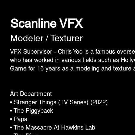
Scanline VFX
Modeler / Texturer
VFX Supervisor - Chris Yoo is a famous overs
who has worked in various fields such as Hol
Game for 16 years as a modeling and texture ar
Art Department
• Stranger Things (TV Series) (2022)
• The Piggyback
• Papa
• The Massacre At Hawkins Lab