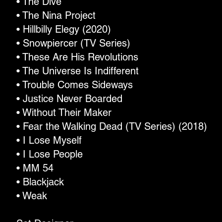
• The Dive
• The Nina Project
• Hillbilly Elegy (2020)
• Snowpiercer (TV Series)
• These Are His Revolutions
• The Universe Is Indifferent
• Trouble Comes Sideways
• Justice Never Boarded
• Without Their Maker
• Fear the Walking Dead (TV Series) (2018)
• I Lose Myself
• I Lose People
• MM 54
• Blackjack
• Weak