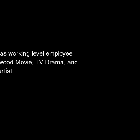
eas working-level employee
lywood Movie, TV Drama, and
tist.