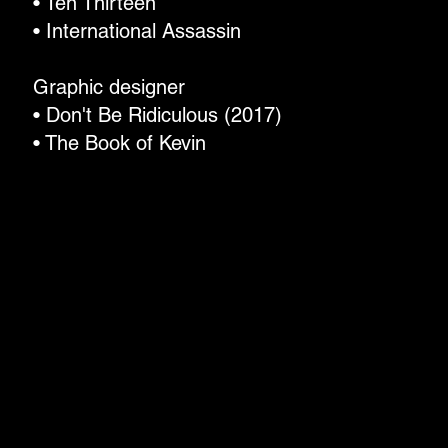
• Ten Thirteen
• International Assassin
Graphic designer
• Don't Be Ridiculous (2017)
• The Book of Kevin