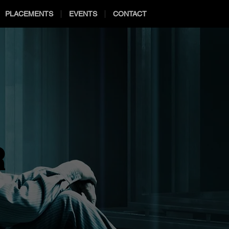
PLACEMENTS
EVENTS
CONTACT
R
R