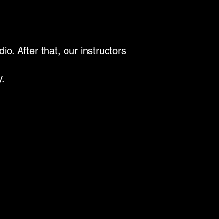
o. After that, our instructors
y.