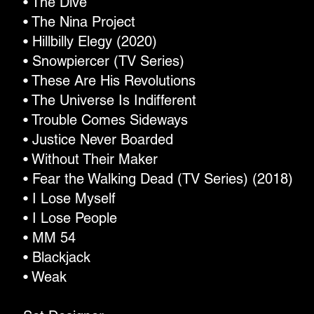
• The Dive
• The Nina Project
• Hillbilly Elegy (2020)
• Snowpiercer (TV Series)
• These Are His Revolutions
• The Universe Is Indifferent
• Trouble Comes Sideways
• Justice Never Boarded
• Without Their Maker
• Fear the Walking Dead (TV Series) (2018)
• I Lose Myself
• I Lose People
• MM 54
• Blackjack
• Weak