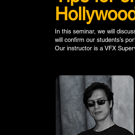
Hollywood
In this seminar, we will discu
will confirm our students’s por
Our instructor is a VFX Super