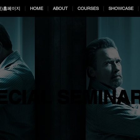
전)홈페이지
HOME
ABOUT
COURSES
SHOWCASE
ECIAL SEMINA
ECIAL SEMINA