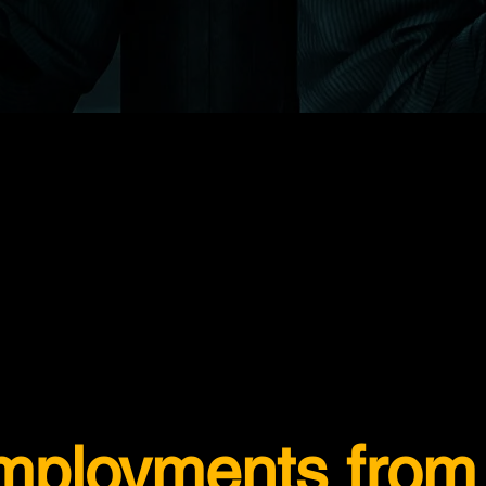
employments from