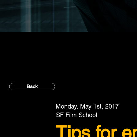
Back
Monday, May 1st, 2017
SF Film School
Tips for 