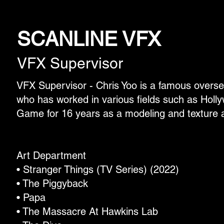
SCANLINE VFX
VFX Supervisor
VFX Supervisor - Chris Yoo is a famous overs
who has worked in various fields such as Hol
Game for 16 years as a modeling and texture ar
Art Department
• Stranger Things (TV Series) (2022)
• The Piggyback
• Papa
• The Massacre At Hawkins Lab