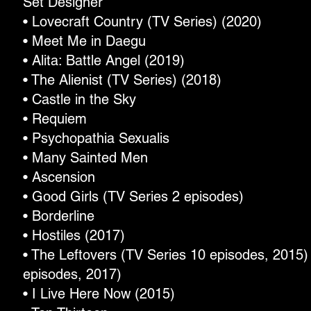
Set Designer
• Lovecraft Country (TV Series) (2020)
• Meet Me in Daegu
• Alita: Battle Angel (2019)
• The Alienist (TV Series) (2018)
• Castle in the Sky
• Requiem
• Psychopathia Sexualis
• Many Sainted Men
• Ascension
• Good Girls (TV Series 2 episodes)
• Borderline
• Hostiles (2017)
• The Leftovers (TV Series 10 episodes, 2015) 
episodes, 2017)
• I Live Here Now (2015)