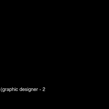
(graphic designer - 2