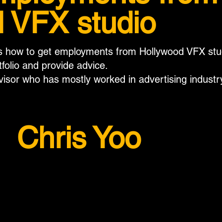
 VFX studio
ss how to get employments from Hollywood VFX studi
tfolio and provide advice.
visor who has mostly worked in advertising industr
Chris Yoo