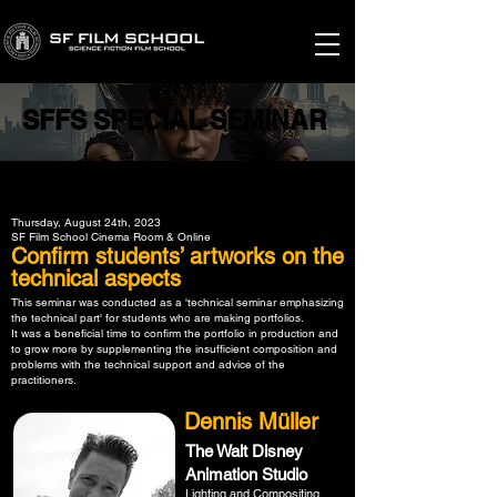
SFFS SPECIAL SEMINAR
SFFS SPECIAL SEMINAR
Thursday, August 24th, 2023
SF Film School Cinema Room & Online
Confirm students’ artworks on the
technical aspects
This seminar was conducted as a 'technical seminar emphasizing
the technical part' for students who are making portfolios.
It was a beneficial time to confirm the portfolio in production and
to grow more by supplementing the insufficient composition and
problems with the technical support and advice of the
practitioners.
Dennis Müller
The Walt Disney
Animation Studio
Lighting and Compositing