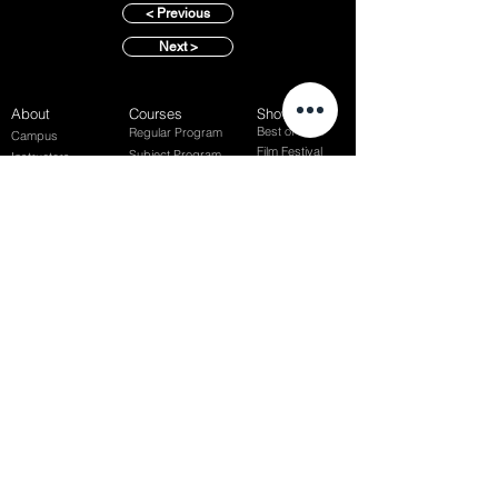
< Previous
Next >
About
Courses
Show Case
Best of Term
Regular Program
Campus
Film Festival
Subject Program
Instructors
Hall of fame
Inside View
Student Gallery
SFFS Studio
SFFS Lab
WHY SFFS?
What makes SFFS special
Hollywood Experts Mentor System
Overseas Employment Support System
Affiliate Network
Recommendation
SFFS NEWS
Acceptance Review
Course Review
Album
Placements
Events
Contact
Successful Careers
Rookie Awards
(전)홈페이지