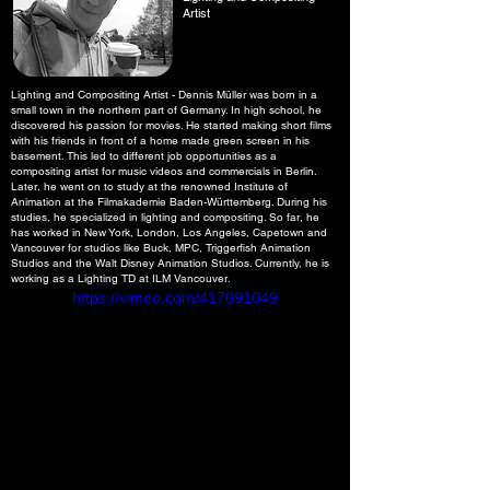
Artist
Lighting and Compositing Artist - Dennis Müller was born in a
small town in the northern part of Germany. In high school, he
discovered his passion for movies. He started making short films
with his friends in front of a home made green screen in his
basement. This led to different job opportunities as a
compositing artist for music videos and commercials in Berlin.
Later, he went on to study at the renowned Institute of
Animation at the Filmakademie Baden-Württemberg. During his
studies, he specialized in lighting and compositing. So far, he
has worked in New York, London, Los Angeles, Capetown and
Vancouver for studios like Buck, MPC, Triggerfish Animation
Studios and the Walt Disney Animation Studios. Currently, he is
working as a Lighting TD at ILM Vancouver.
https://vimeo.com/417091049