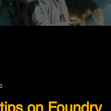
0
 tips on Foundry