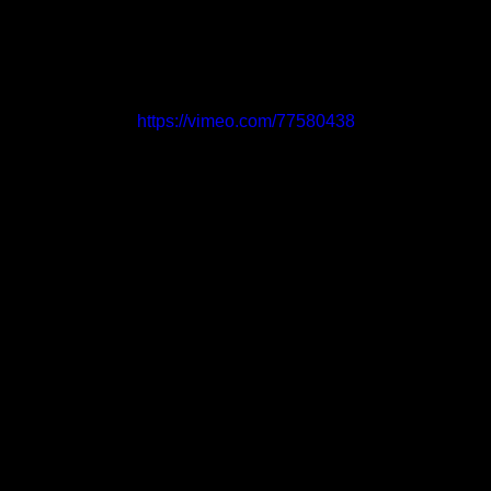
https://vimeo.com/77580438