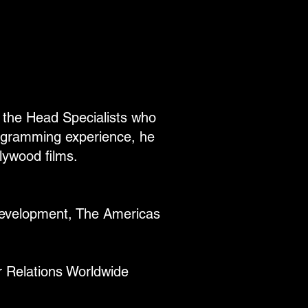
f the Head Specialists who
ogramming experience, he
lywood films.
Development, The Americas
r Relations Worldwide