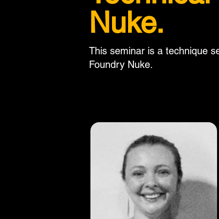
Nuke.
This seminar is a technique se
Foundry Nuke.