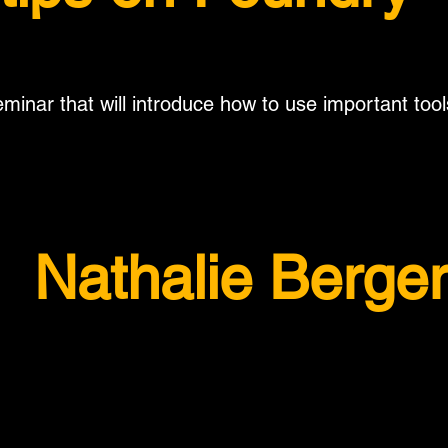
minar that will introduce how to use important tool
Nathalie Berge