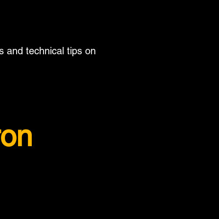
s and technical tips on
ron