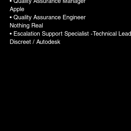
• Quality Assurance Manager
Apple
• Quality Assurance Engineer
Nothing Real
• Escalation Support Specialist -Technical Lea
Discreet / Autodesk