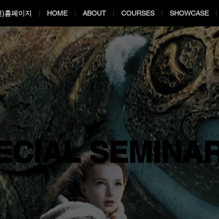
전)홈페이지
HOME
ABOUT
COURSES
SHOWCASE
ECIAL SEMINA
ECIAL SEMINA