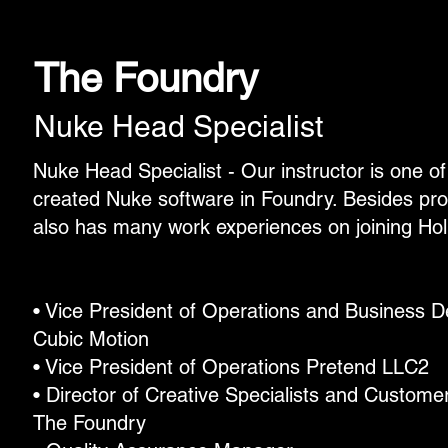
The Foundry
Nuke Head Specialist
Nuke Head Specialist - Our instructor is one o
created Nuke software in Foundry. Besides pr
also has many work experiences on joining Hol
• Vice President of Operations and Business 
Cubic Motion
• Vice President of Operations Pretend LLC2
• Director of Creative Specialists and Custome
The Foundry