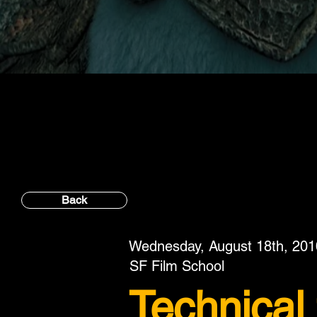
Back
Wednesday, August 18th, 201
SF Film School
Technical