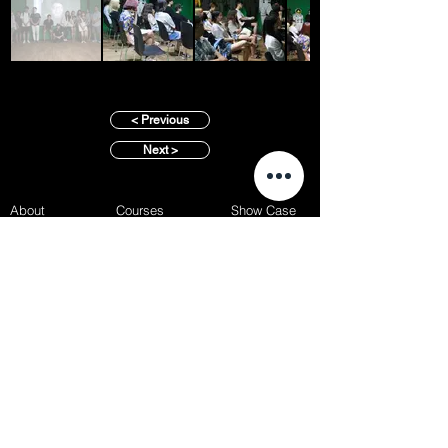
< Previous
Next >
About
Courses
Show Case
Best of Term
Regular Program
Campus
Film Festival
Subject Program
Instructors
Hall of fame
Inside View
Student Gallery
SFFS Studio
SFFS Lab
WHY SFFS?
What makes SFFS special
Hollywood Experts Mentor System
Overseas Employment Support System
Affiliate Network
Recommendation
SFFS NEWS