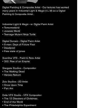
Digital Painting & Composite Artist - Our lecturer has worked
many years in Industrial Light & Magic (I.L.M) as a Digital
Painting & Composite Artist.
Industrial Light & Magic - sr. Digital Paint Artist
• Tomorrowland
• Jurassic World
• Teenage Mutant Ninja Turtle
Digital Domain - Digital Paint Artist
• X-man: Days of Future Past
• Deadpool
• Free state of jones
Scanline VFX - Paint & Roto Artist
• 300: Rise of an Empire
Stargate Studios - Compositor
• The Walking Dead
• Heroes Reborn
Zoic Studios - 2D Artist
• Once Upon Time
• Pan Am
Exile VFX Studio - VFX Compositor
• The 12 Disasters of Christmas
• End of the World
• The Philadelphia Experiment