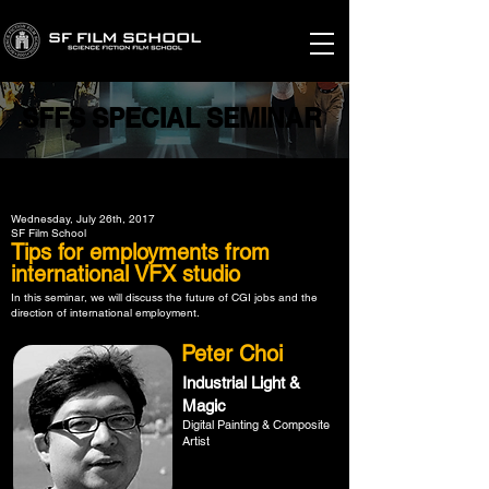
SFFS SPECIAL SEMINAR
SFFS SPECIAL SEMINAR
Wednesday, July 26th, 2017
SF Film School
Tips for employments from
international VFX studio
In this seminar, we will discuss the future of CGI jobs and the
direction of international employment.
Peter Choi
Industrial Light &
Magic
Digital Painting & Composite
Artist