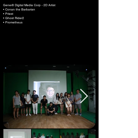
Gener8 Digital Media Corp - 2D Artist
• Conan the Barbarian
• Priest
• Ghost Rider2
• Prometheus