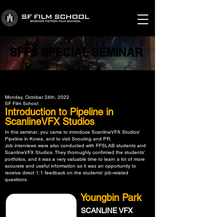
SFFS SPECIAL SEMINAR
SFFS SPECIAL SEMINAR
Monday, October 24th, 2022
SF Film School
Introduction to Pipeline in
ScanlineVFX Studios
In this seminar, you came to introduce ScanlineVFX Studios'
Pipeline in Korea, and to visit Scouting and PR.
Job interviews were also conducted with FFSLAB students and
ScanlineVFX Studios. They thoroughly confirmed the students'
portfolios, and it was a very valuable time to learn a lot of more
accurate and useful information as it was an opportunity to
receive direct 1:1 feedback on the students' job-related
questions.
Youngbin Park
SCANLINE VFX