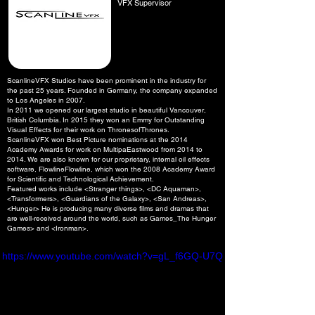
VFX Supervisor
ScanlineVFX Studios have been prominent in the industry for
the past 25 years. Founded in Germany, the company expanded
to Los Angeles in 2007.
In 2011 we opened our largest studio in beautiful Vancouver,
British Columbia. In 2015 they won an Emmy for Outstanding
Visual Effects for their work on ThronesofThrones.
ScanlineVFX won Best Picture nominations at the 2014
Academy Awards for work on MultipaEastwood from 2014 to
2014. We are also known for our proprietary, internal oil effects
software, FlowlineFlowline, which won the 2008 Academy Award
for Scientific and Technological Achievement.
​Featured works include <Stranger things>, <DC Aquaman>,
<Transformers>, <Guardians of the Galaxy>, <San Andreas>,
<Hunger> He is producing many diverse films and dramas that
are well-received around the world, such as Games_The Hunger
Games> and <Ironman>.
https://www.youtube.com/watch?v=gL_f6GQ-U7Q