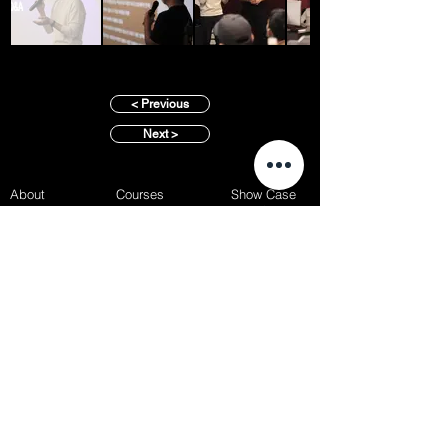
< Previous
Next >
About
Courses
Show Case
Best of Term
Regular Program
Campus
Film Festival
Subject Program
Instructors
Hall of fame
Inside View
Student Gallery
SFFS Studio
SFFS Lab
WHY SFFS?
What makes SFFS special
Hollywood Experts Mentor System
Overseas Employment Support System
Affiliate Network
Recommendation
SFFS NEWS