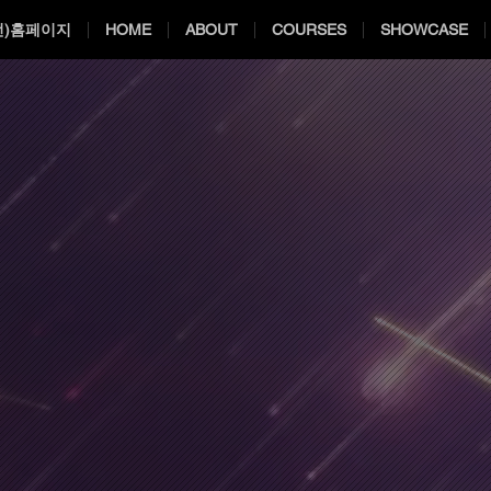
전)홈페이지
HOME
ABOUT
COURSES
SHOWCASE
ual Effects S
ual Effects S