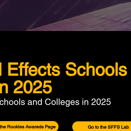
l Effects Schools
in 2025
Schools and Colleges in 2025
 the Rookies Awareds Page
Go to the SFFS Lab