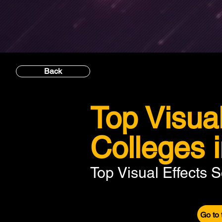
Back
Top Visua
Colleges 
Top Visual Effects 
Go to