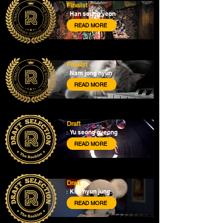
Finalist
Han seung yeon
:
READ MORE
Finalist
Nam jong hyun
:
READ MORE
Draft
Yu seong gyeong
:
READ MORE
Draft
Kim hyun jung
:
READ MORE