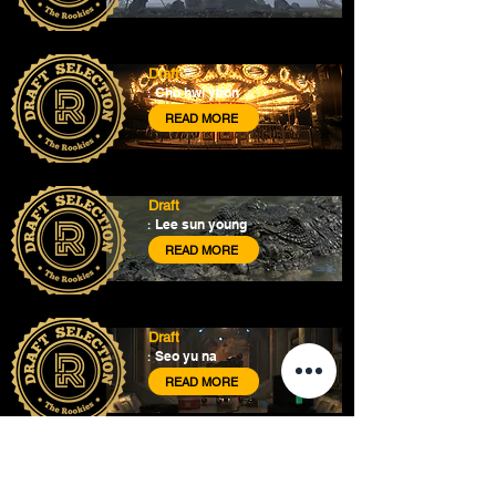
Draft
Cho hwi yeon
:
READ MORE
Draft
Lee sun young
:
READ MORE
Draft
Seo yu na
:
READ MORE
About
Courses
Show Case