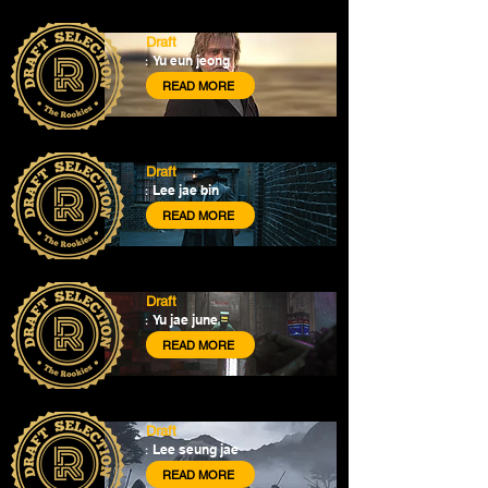
Draft
Yu eun jeong
:
READ MORE
Draft
Lee jae bin
:
READ MORE
Draft
Yu jae june
:
READ MORE
Draft
Lee seung jae
:
READ MORE