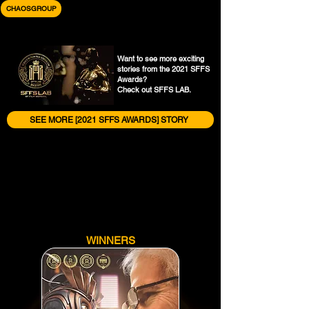
CHAOSGROUP
Want to see more exciting
stories from the 2021 SFFS
Awards?
Check out SFFS LAB.
SEE MORE [2021 SFFS AWARDS] STORY
WINNERS