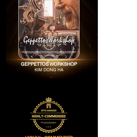
GEPPETTOS WORKSHOP
KIM DONG HA