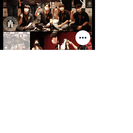
2021 SFFS AWARDS ENTRIES
GEPPETTOS WORKSHOP
KIM DONG HA