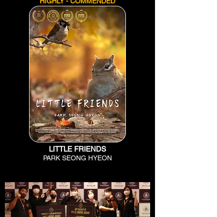
HIGHLY - COMMENDED
LITTLE FRIENDS
PARK SEONG HYEON