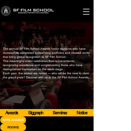
2021 SFFS AWARDS
2021 SFFS AWARDS
​NOMINATED FILMS
​NOMINATED FILMS
The annual SF Film School Awards honor students who have
successfully completed outstanding portfolios and created works
that bring global recognition to SF Film School.
This meaningful event celebrates their achievements,
recognizing excellence and congratulating those who have
distinguished themselves on the world stage.
Each year, the stakes are raised — who will be the next to claim
the grand prize? Discover with us at the SF Film School Awards.
Awards
Siggraph
Seminar
Notice
SFFS AWARDS
ROOKIE