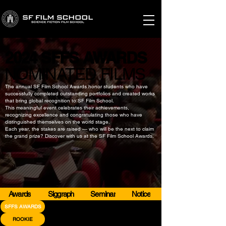
2024 SFFS AWARDS
2024 SFFS AWARDS
​NOMINATED FILMS
​NOMINATED FILMS
The annual SF Film School Awards honor students who have
successfully completed outstanding portfolios and created works
that bring global recognition to SF Film School.
This meaningful event celebrates their achievements,
recognizing excellence and congratulating those who have
distinguished themselves on the world stage.
Each year, the stakes are raised — who will be the next to claim
the grand prize? Discover with us at the SF Film School Awards.
Awards
Siggraph
Seminar
Notice
SFFS AWARDS
ROOKIE