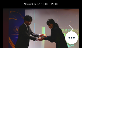
November 27 18:00 ~ 20:00