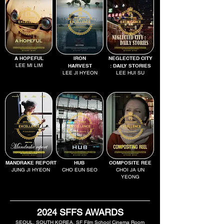
A HOPEFUL
IRON
NEGLECTED CITY
LEE MI LIM
HARVEST
: DAILY STORIES
LEE JI HYEON
LEE HUI SU
MANDRAKE REPORT
HUB
COMPOSITE REE
JUNG JI HYEON
CHO EUN SEO
CHOI JA UN
YEONG
2024 SFFS AWARDS
SEOUL, SOUTH KOREA, SF Film School Cinema Room