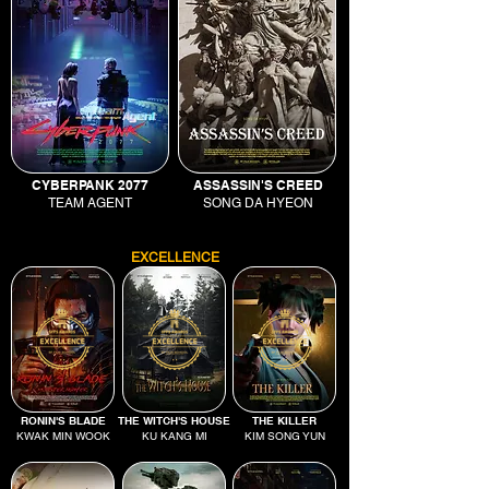
CYBERPANK 2077
ASSASSIN'S CREED
TEAM AGENT
SONG DA HYEON
EXCELLENCE
RONIN'S BLADE
THE WITCH'S HOUSE
THE KILLER
KWAK MIN WOOK
KU KANG MI
KIM SONG YUN