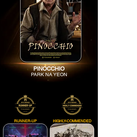
PINOCCHIO
PARK NA YEON
RUNNER-UP
HIGHLY-COMMENDED