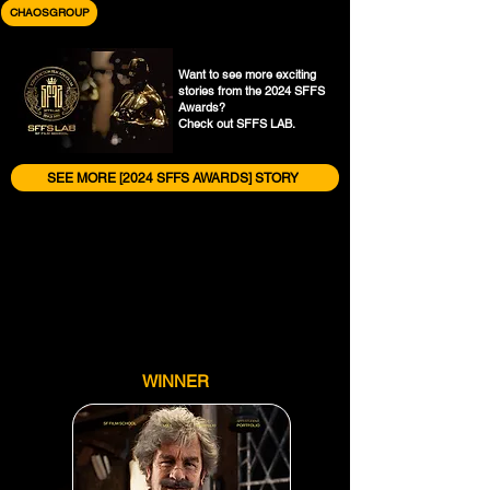
CHAOSGROUP
Want to see more exciting
stories from the 2024 SFFS
Awards?
Check out SFFS LAB.
SEE MORE [2024 SFFS AWARDS] STORY
WINNER