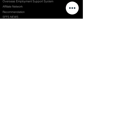
Overseas Employment Support System
Affiliate Network
Recommendation
SFFS NEWS
Acceptance Review
Course Review
Album
Placements
Events
Contact
Successful Careers
Rookie Awards
(전)홈페이지
Employment Interview
Chaosgroup
Film Participation
SFFS Awards
Siggraph
Recruitment Seminar
Special Seminar
Graduate Seminar
1082 Seymour St Vancouver BC , Canada
71, Nonhyeon-ro 79-gil, Gangnam-gu, Seoul, Republic of Korea
754, Jungang-daero, Busanjin-gu, Busan, Republic of Korea
6F, 22, Dongseong-ro 1-gil, Jung-gu, Daegu, Republic of Korea
SF FILM SCHOOL / SFFS LAB @ 2025 SF Film School Inc. All rights reserved.