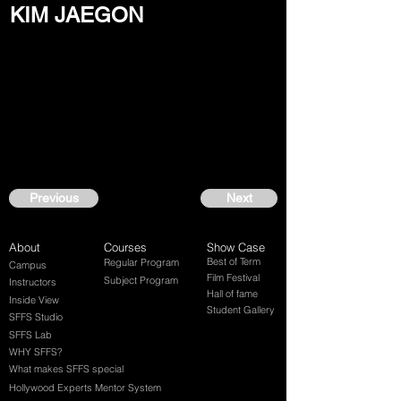
KIM JAEGON
Previous
Next
About
Courses
Show Case
Best of Term
Regular Program
Campus
Film Festival
Subject Program
Instructors
Hall of fame
Inside View
Student Gallery
SFFS Studio
SFFS Lab
WHY SFFS?
What makes SFFS special
Hollywood Experts Mentor System