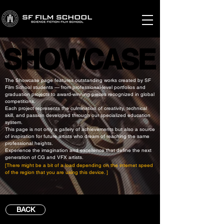
SHOWCASE
SHOWCASE
The Showcase page features outstanding works created by SF
Film School students — from professional-level portfolios and
graduation projects to award-winning pieces recognized in global
competitions.
Each project represents the culmination of creativity, technical
skill, and passion developed through our specialized education
system.
This page is not only a gallery of achievements but also a source
of inspiration for future artists who dream of reaching the same
professional heights.
Experience the imagination and excellence that define the next
generation of CG and VFX artists.
[There might be a bit of a load depending on the internet speed
of the region that you are using this device. ]
BACK