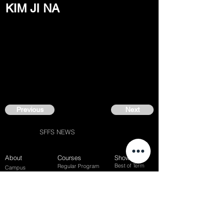
KIM JI NA
Previous
Next
SFFS NEWS
About
Courses
Show Case
Best of Term
Regular Program
Campus
Film Festival
Subject Program
Instructors
Hall of fame
Inside View
Student Gallery
SFFS Studio
SFFS Lab
WHY SFFS?