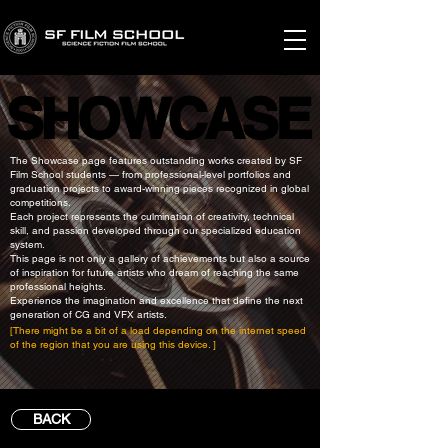
SHOWCASE
SHOWCASE
The Showcase page features outstanding works created by SF
Film School students — from professional-level portfolios and
graduation projects to award-winning pieces recognized in global
competitions.
Each project represents the culmination of creativity, technical
skill, and passion developed through our specialized education
system.
This page is not only a gallery of achievements but also a source
of inspiration for future artists who dream of reaching the same
professional heights.
Experience the imagination and excellence that define the next
generation of CG and VFX artists.
[There might be a bit of a load depending on the internet speed
of the region that you are using this device. ]
BACK