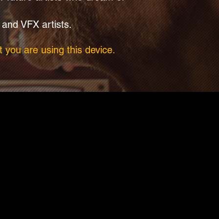
 and VFX artists.
 you are using this device.