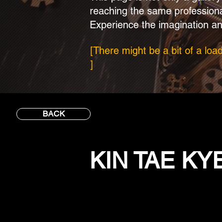
reaching the same profession
Experience the imagination an
[There might be a bit of a loa
]
BACK
KIN TAE K