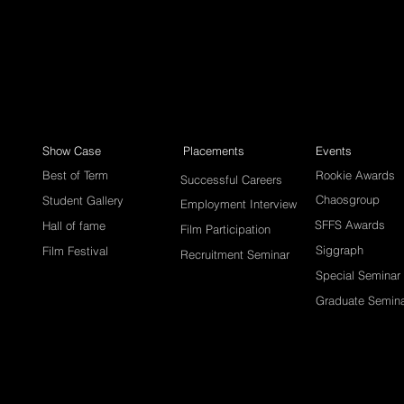
Show Case
Placements
Events
Best of Term
Rookie Awards
Successful Careers
Chaosgroup
Student Gallery
Employment Interview
SFFS Awards
Hall of fame
Film Participation
Siggraph
Film Festival
Recruitment Seminar
Special Seminar
Graduate Semin