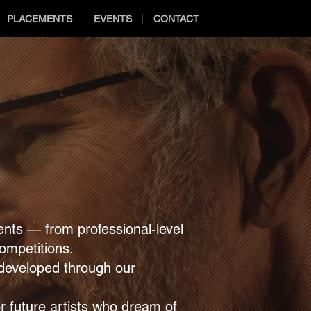
PLACEMENTS
EVENTS
CONTACT
nts — from professional-level
competitions.
n developed through our
or future artists who dream of