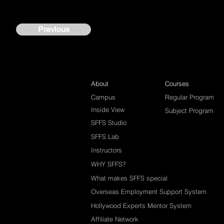
Previous
About
Courses
Campus
Regular Program
Inside View
Subject Program
SFFS Studio
SFFS Lab
Instructors
WHY SFFS?
What makes SFFS special
Overseas Employment Support System
Hollywood Experts Mentor System
Affiliate Network