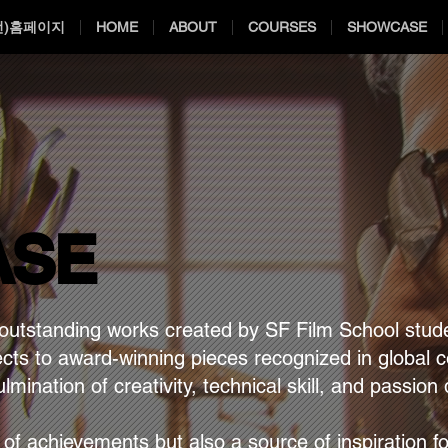
전)홈페이지
HOME
ABOUT
COURSES
SHOWCASE
ASE
ASE
utstanding works created by SF Film School stude
ects to award-winning pieces recognized in global 
lmination of creativity, technical skill, and passio
m.
y of achievements but also a source of inspiration f