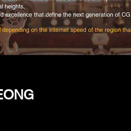
al heights.
d excellence that define the next generation of CG
d depending on the internet speed of the region that
YEONG