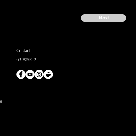
Next
Contact
(전)홈페이지
ar