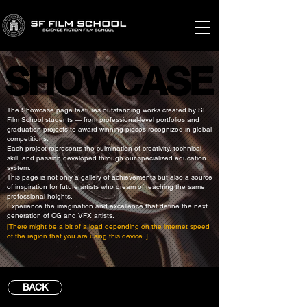
SHOWCASE
SHOWCASE
The Showcase page features outstanding works created by SF
Film School students — from professional-level portfolios and
graduation projects to award-winning pieces recognized in global
competitions.
Each project represents the culmination of creativity, technical
skill, and passion developed through our specialized education
system.
This page is not only a gallery of achievements but also a source
of inspiration for future artists who dream of reaching the same
professional heights.
Experience the imagination and excellence that define the next
generation of CG and VFX artists.
[There might be a bit of a load depending on the internet speed
of the region that you are using this device. ]
BACK