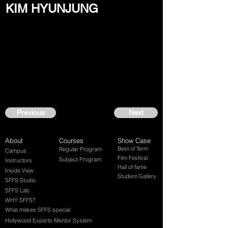
KIM HYUNJUNG
Previous
Next
About
Courses
Show Case
Best of Term
Regular Program
Campus
Film Festival
Subject Program
Instructors
Hall of fame
Inside View
Student Gallery
SFFS Studio
SFFS Lab
WHY SFFS?
What makes SFFS special
Hollywood Experts Mentor System