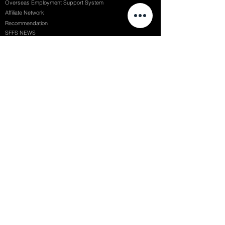
Overseas Employment Support System
Affiliate Network
Recommendation
SFFS NEWS
Acceptance Review
Course Review
Album
Placements
Events
Contact
Successful Careers
Rookie Awards
(전)홈페이지
Employment Interview
Chaosgroup
Film Participation
SFFS Awards
Siggraph
Recruitment Seminar
Special Seminar
Graduate Seminar
1082 Seymour St Vancouver BC , Canada
71, Nonhyeon-ro 79-gil, Gangnam-gu, Seoul, Republic of Korea
754, Jungang-daero, Busanjin-gu, Busan, Republic of Korea
6F, 22, Dongseong-ro 1-gil, Jung-gu, Daegu, Republic of Korea
SF FILM SCHOOL / SFFS LAB @ 2025 SF Film School Inc. All rights reserved.