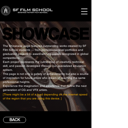
SHOWCASE
SHOWCASE
The Showcase page features outstanding works created by SF
Film School students — from professional-level portfolios and
graduation projects to award-winning pieces recognized in global
competitions.
Each project represents the culmination of creativity, technical
skill, and passion developed through our specialized education
system.
This page is not only a gallery of achievements but also a source
of inspiration for future artists who dream of reaching the same
professional heights.
Experience the imagination and excellence that define the next
generation of CG and VFX artists.
[There might be a bit of a load depending on the internet speed
of the region that you are using this device. ]
BACK