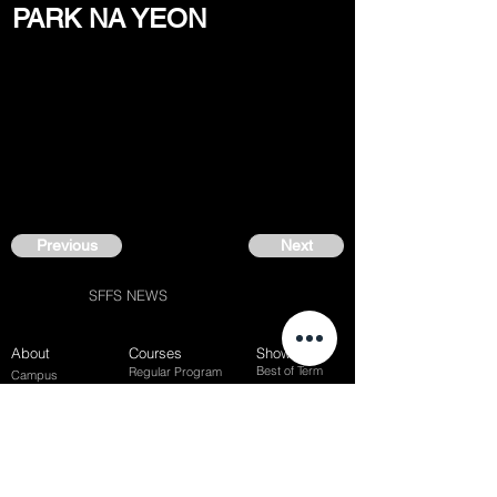
PARK NA YEON
Previous
Next
SFFS NEWS
About
Courses
Show Case
Best of Term
Regular Program
Campus
Film Festival
Subject Program
Instructors
Hall of fame
Inside View
Student Gallery
SFFS Studio
SFFS Lab
WHY SFFS?