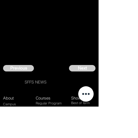
Previous
Next
SFFS NEWS
About
Courses
Show Case
Best of Term
Regular Program
Campus
Film Festival
Subject Program
Instructors
Hall of fame
Inside View
Student Gallery
SFFS Studio
SFFS Lab
WHY SFFS?