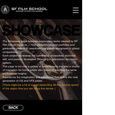
SHOWCASE
SHOWCASE
The Showcase page features outstanding works created by SF
Film School students — from professional-level portfolios and
graduation projects to award-winning pieces recognized in global
competitions.
Each project represents the culmination of creativity, technical
skill, and passion developed through our specialized education
system.
This page is not only a gallery of achievements but also a source
of inspiration for future artists who dream of reaching the same
professional heights.
Experience the imagination and excellence that define the next
generation of CG and VFX artists.
[There might be a bit of a load depending on the internet speed
of the region that you are using this device. ]
BACK