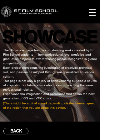
SHOWCASE
SHOWCASE
The Showcase page features outstanding works created by SF
Film School students — from professional-level portfolios and
graduation projects to award-winning pieces recognized in global
competitions.
Each project represents the culmination of creativity, technical
skill, and passion developed through our specialized education
system.
This page is not only a gallery of achievements but also a source
of inspiration for future artists who dream of reaching the same
professional heights.
Experience the imagination and excellence that define the next
generation of CG and VFX artists.
[There might be a bit of a load depending on the internet speed
of the region that you are using this device. ]
BACK