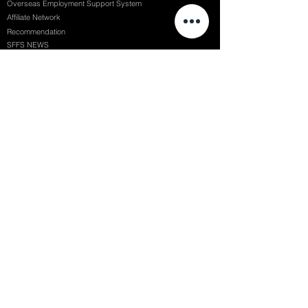
Overseas Employment Support System
Affiliate Network
Recommendation
SFFS NEWS
Acceptance Review
Course Review
Album
Placements
Events
Contact
Successful Careers
Rookie Awards
(전)홈페이지
Employment Interview
Chaosgroup
Film Participation
SFFS Awards
Siggraph
Recruitment Seminar
Special Seminar
Graduate Seminar
1082 Seymour St Vancouver BC , Canada
71, Nonhyeon-ro 79-gil, Gangnam-gu, Seoul, Republic of Korea
754, Jungang-daero, Busanjin-gu, Busan, Republic of Korea
6F, 22, Dongseong-ro 1-gil, Jung-gu, Daegu, Republic of Korea
SF FILM SCHOOL / SFFS LAB @ 2025 SF Film School Inc. All rights reserved.