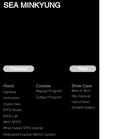
SEA MINKYUNG
Previous
Next
About
Courses
Show Case
Best of Term
Regular Program
Campus
Film Festival
Subject Program
Instructors
Hall of fame
Inside View
Student Gallery
SFFS Studio
SFFS Lab
WHY SFFS?
What makes SFFS special
Hollywood Experts Mentor System