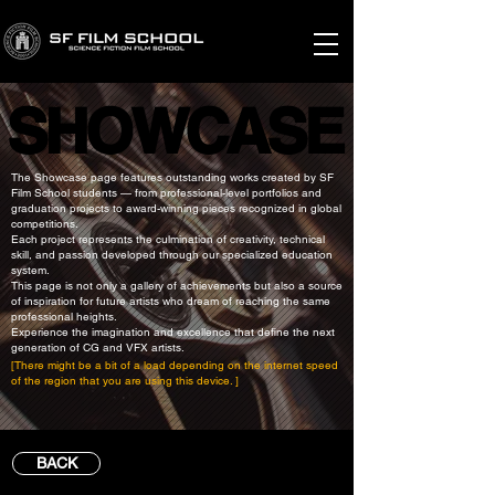
SHOWCASE
SHOWCASE
The Showcase page features outstanding works created by SF
Film School students — from professional-level portfolios and
graduation projects to award-winning pieces recognized in global
competitions.
Each project represents the culmination of creativity, technical
skill, and passion developed through our specialized education
system.
This page is not only a gallery of achievements but also a source
of inspiration for future artists who dream of reaching the same
professional heights.
Experience the imagination and excellence that define the next
generation of CG and VFX artists.
[There might be a bit of a load depending on the internet speed
of the region that you are using this device. ]
BACK