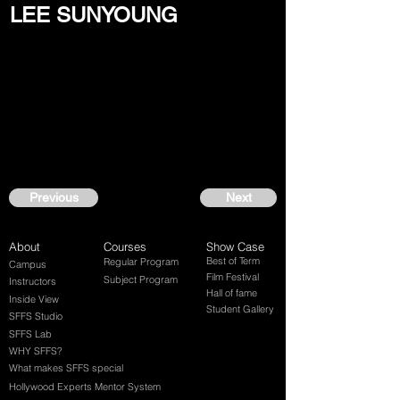
LEE SUNYOUNG
Previous
Next
About
Courses
Show Case
Best of Term
Regular Program
Campus
Film Festival
Subject Program
Instructors
Hall of fame
Inside View
Student Gallery
SFFS Studio
SFFS Lab
WHY SFFS?
What makes SFFS special
Hollywood Experts Mentor System