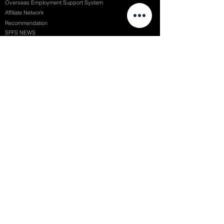
Overseas Employment Support System
Affiliate Network
Recommendation
SFFS NEWS
Acceptance Review
Course Review
Album
Placements
Events
Contact
Successful Careers
Rookie Awards
(전)홈페이지
Employment Interview
Chaosgroup
Film Participation
SFFS Awards
Siggraph
Recruitment Seminar
Special Seminar
Graduate Seminar
1082 Seymour St Vancouver BC , Canada
71, Nonhyeon-ro 79-gil, Gangnam-gu, Seoul, Republic of Korea
754, Jungang-daero, Busanjin-gu, Busan, Republic of Korea
6F, 22, Dongseong-ro 1-gil, Jung-gu, Daegu, Republic of Korea
SF FILM SCHOOL / SFFS LAB @ 2025 SF Film School Inc. All rights reserved.