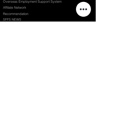
Overseas Employment Support System
Affiliate Network
Recommendation
SFFS NEWS
Acceptance Review
Course Review
Album
Placements
Events
Contact
Successful Careers
Rookie Awards
(전)홈페이지
Employment Interview
Chaosgroup
Film Participation
SFFS Awards
Siggraph
Recruitment Seminar
Special Seminar
Graduate Seminar
1082 Seymour St Vancouver BC , Canada
71, Nonhyeon-ro 79-gil, Gangnam-gu, Seoul, Republic of Korea
754, Jungang-daero, Busanjin-gu, Busan, Republic of Korea
6F, 22, Dongseong-ro 1-gil, Jung-gu, Daegu, Republic of Korea
SF FILM SCHOOL / SFFS LAB @ 2025 SF Film School Inc. All rights reserved.