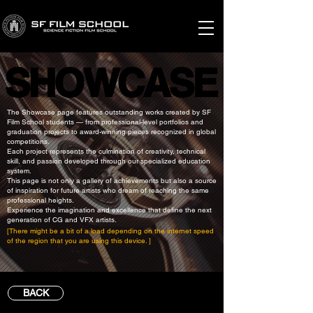
SHOWCASE
SHOWCASE
The Showcase page features outstanding works created by SF
Film School students — from professional-level portfolios and
graduation projects to award-winning pieces recognized in global
competitions.
Each project represents the culmination of creativity, technical
skill, and passion developed through our specialized education
system.
This page is not only a gallery of achievements but also a source
of inspiration for future artists who dream of reaching the same
professional heights.
Experience the imagination and excellence that define the next
generation of CG and VFX artists.
[There might be a bit of a load depending on the internet speed
of the region that you are using this device. ]
BACK