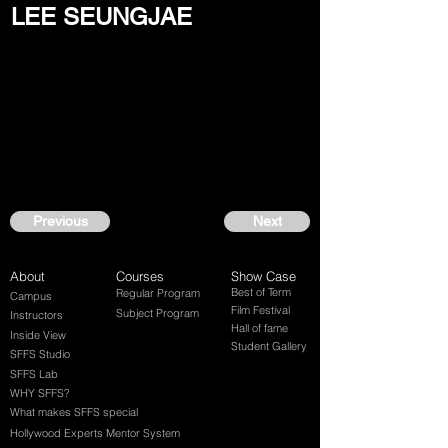
LEE SEUNGJAE
Previous
Next
About
Courses
Show Case
Best of Term
Regular Program
Campus
Film Festival
Subject Program
Instructors
Hall of fame
Inside View
Student Gallery
SFFS Studio
SFFS Lab
WHY SFFS?
What makes SFFS special
Hollywood Experts Mentor System