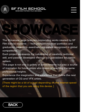
SHOWCASE
SHOWCASE
The Showcase page features outstanding works created by SF
Film School students — from professional-level portfolios and
graduation projects to award-winning pieces recognized in global
competitions.
Each project represents the culmination of creativity, technical
skill, and passion developed through our specialized education
system.
This page is not only a gallery of achievements but also a source
of inspiration for future artists who dream of reaching the same
professional heights.
Experience the imagination and excellence that define the next
generation of CG and VFX artists.
[There might be a bit of a load depending on the internet speed
of the region that you are using this device. ]
BACK