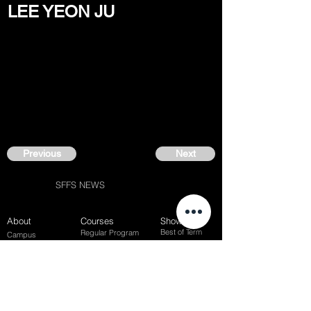
LEE YEON JU
Previous
Next
SFFS NEWS
About
Courses
Show Case
Best of Term
Regular Program
Campus
Film Festival
Subject Program
Instructors
Hall of fame
Inside View
Student Gallery
SFFS Studio
SFFS Lab
WHY SFFS?