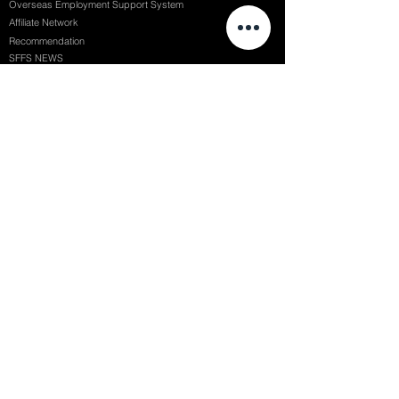
Overseas Employment Support System
Affiliate Network
Recommendation
SFFS NEWS
Acceptance Review
Course Review
Album
Placements
Events
Contact
Successful Careers
Rookie Awards
(전)홈페이지
Employment Interview
Chaosgroup
Film Participation
SFFS Awards
Siggraph
Recruitment Seminar
Special Seminar
Graduate Seminar
1082 Seymour St Vancouver BC , Canada
71, Nonhyeon-ro 79-gil, Gangnam-gu, Seoul, Republic of Korea
754, Jungang-daero, Busanjin-gu, Busan, Republic of Korea
6F, 22, Dongseong-ro 1-gil, Jung-gu, Daegu, Republic of Korea
SF FILM SCHOOL / SFFS LAB @ 2025 SF Film School Inc. All rights reserved.