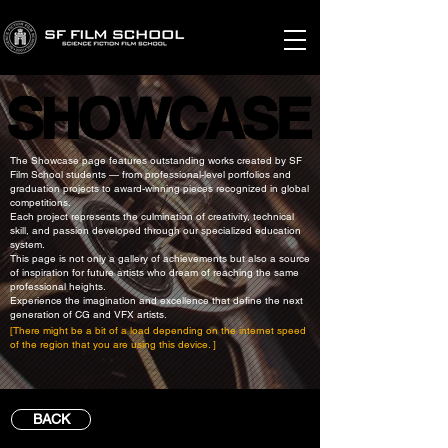
SHOWCASE
SHOWCASE
The Showcase page features outstanding works created by SF
Film School students — from professional-level portfolios and
graduation projects to award-winning pieces recognized in global
competitions.
Each project represents the culmination of creativity, technical
skill, and passion developed through our specialized education
system.
This page is not only a gallery of achievements but also a source
of inspiration for future artists who dream of reaching the same
professional heights.
Experience the imagination and excellence that define the next
generation of CG and VFX artists.
[There might be a bit of a load depending on the internet speed
of the region that you are using this device. ]
BACK