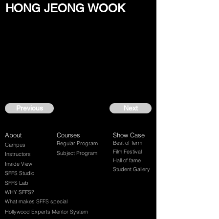
HONG JEONG WOOK
Previous
Next
About
Courses
Show Case
Best of Term
Regular Program
Campus
Film Festival
Subject Program
Instructors
Hall of fame
Inside View
Student Gallery
SFFS Studio
SFFS Lab
WHY SFFS?
What makes SFFS special
Hollywood Experts Mentor System