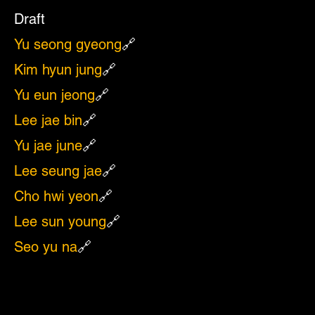
Draft
Yu seong gyeong
🔗
Kim hyun jung
🔗
Yu eun jeong
🔗
Lee jae bin
🔗
Yu jae june
🔗
Lee seung jae
🔗
Cho hwi yeon
🔗
Lee sun young
🔗
Seo yu na
🔗