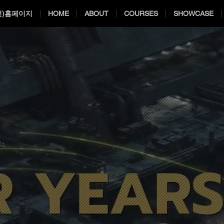
전)홈페이지
HOME
ABOUT
COURSES
SHOWCASE
ES AWARDS 
ES AWARDS 