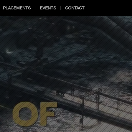
PLACEMENTS
EVENTS
CONTACT
2021
2021