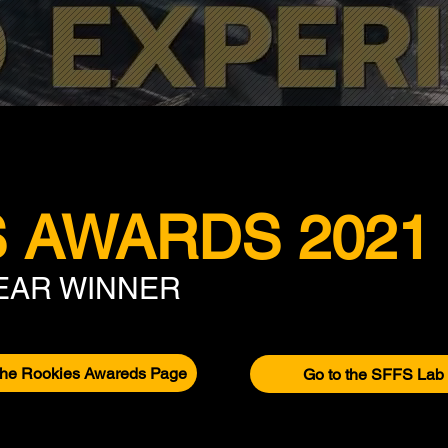
 AWARDS 2021
YEAR WINNER
the Rookies Awareds Page
Go to the SFFS Lab