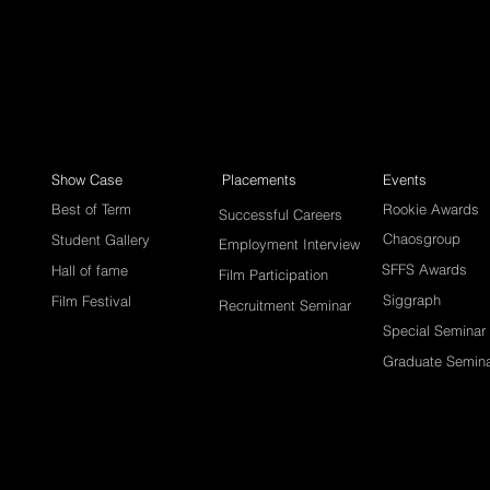
Show Case
Placements
Events
Best of Term
Rookie Awards
Successful Careers
Chaosgroup
Student Gallery
Employment Interview
SFFS Awards
Hall of fame
Film Participation
Siggraph
Film Festival
Recruitment Seminar
Special Seminar
Graduate Semin