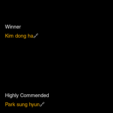
Winner
Kim dong ha
🔗
Highly Commended
Park sung hyun
🔗