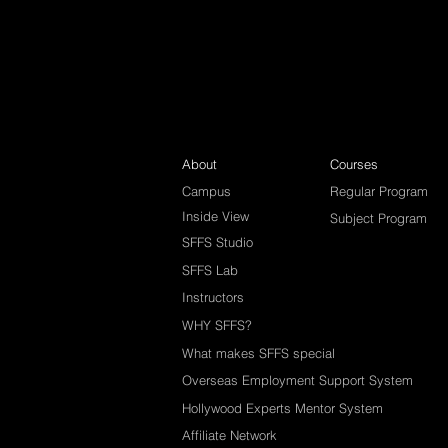
About
Courses
Campus
Regular Program
Inside View
Subject Program
SFFS Studio
SFFS Lab
Instructors
WHY SFFS?
What makes SFFS special
Overseas Employment Support System
Hollywood Experts Mentor System
Affiliate Network