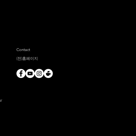
Contact
(전)홈페이지
ar