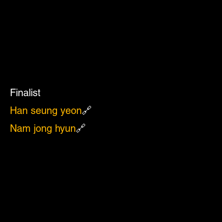
Finalist
Han seung yeon
🔗
Nam jong hyun
🔗