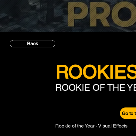
Back
ROOKIES
ROOKIE OF THE 
Go to 
Rookie of the Year - Visual Effects