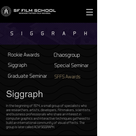
S I G G R A P
H
Rookie Awards
Chaosgroup
Siggraph
Special Seminar
Graduate Seminar
SFFS Awards
Siggraph
In the beginning of 1974, a small group of specialists who
are researchers, artists, developers, filmmakers, scientists,
and business professionals who share an interest in
computer graphics and interactive techniques gathered to
build an international community of visual effects. The
group is later called ACM SIGGRAPH.