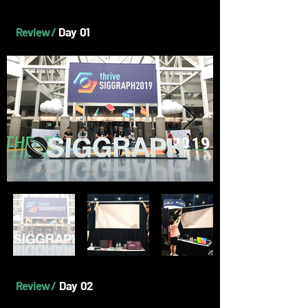
Review /
Day 01
Review /
Day 02