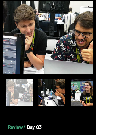
Review /
Day 03