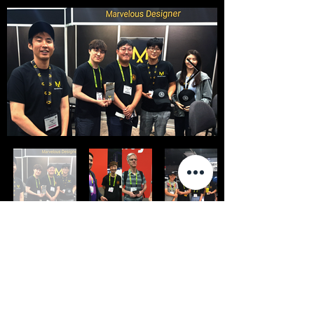
Previous
Next