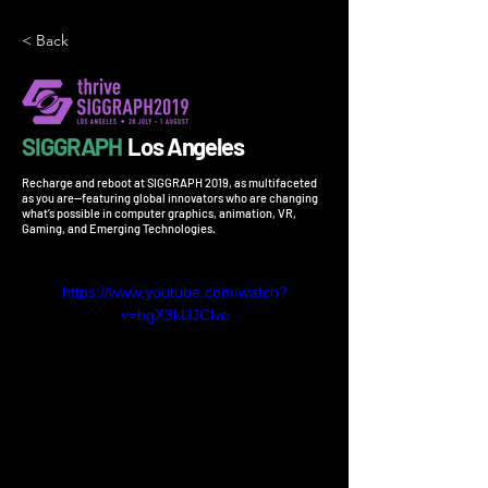
< Back
SIGGRAPH
Los Angeles
Recharge and reboot at SIGGRAPH 2019, as multifaceted
as you are—featuring global innovators who are changing
what’s possible in computer graphics, animation, VR,
Gaming, and Emerging Technologies.
https://www.youtube.com/watch?
v=bgX3kUJClvc