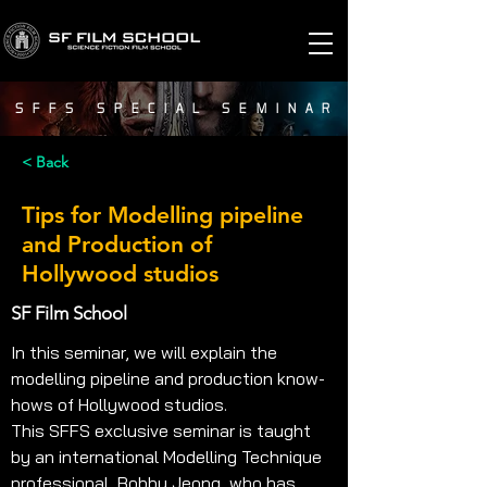
SFFS SPECIAL SEMINAR
< Back
Tips for Modelling pipeline
and Production of
Hollywood studios
SF Film School
In this seminar, we will explain the 
modelling pipeline and production know-
hows of Hollywood studios. 
This SFFS exclusive seminar is taught 
by an international Modelling Technique 
professional, Bobby Jeong, who has 