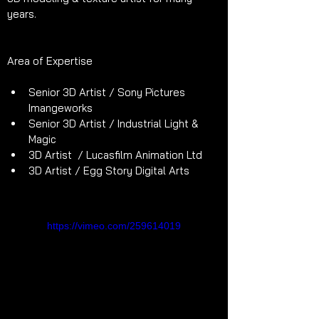
years.
Area of Expertise
Senior 3D Artist / Sony Pictures 
Imangeworks
Senior 3D Artist / Industrial Light & 
Magic
3D Artist  / Lucasfilm Animation Ltd 
3D Artist / Egg Story Digital Arts
https://vimeo.com/259614019