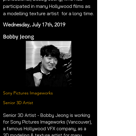
participated in many Hollywood films as 
a modelling texture artist  for a long time.
Wednesday, July 17th, 2019
Bobby Jeong
Sony Pictures Imageworks
Senior 3D Artist
Senior 3D Artist - Bobby Jeong is working 
for Sony Pictures Imageworks (Vancouver), 
a famous Hollywood VFX company, as a 
3D modeling & texture artist for many 