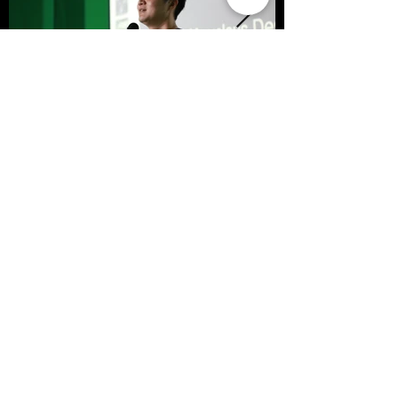
< Previous
Next >
SFFS NEWS
About
Courses
Show Case
Best of Term
Regular Program
Campus