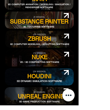
3D COMPUTER ANIMATION / MODELING / SIMULATION /
RENDERING SOFTWARE
(8 WEEKS)
SUBSTANCE PAINTER
3D TEXTURING SOFTWARE
(20 WEEKS)
ZBRUSH
3D COMPUTER MODELING / SCULPTING SOFTWARE
(12 WEEKS)
NUKE
2D / 3D COMPOSITING SOFTWARE
(24 WEEKS)
HOUDINI
3D DYNAMIC SIMULATION SOFTWARE
(8 WEEKS)
​UNREAL ENGINE
3D GAME PRODUCTION SOFTWARE