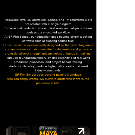
CG TRAINING PROGRAM
CG TRAINING PROGRAM
Hollywood films, 3D animation, games, and TV commercials are
not created with a single program.
Professional production in each field relies on multiple software
tools and a structured workflow.
At SF Film School, our education goes beyond simply teaching
software skills or creating source files.
Our curriculum is systematically designed so that even beginners
and non-majors can start from the fundamentals and grow to a
professional level through industry-focused, hands-on training.
Through foundational theory, an understanding of real-world
production processes, and project-based training,
students ultimately produce high-quality results that meet
industry standards.
SF Film School goes beyond training individuals
who can simply create. We cultivate artists who thrive in the
professional field.
(24 WEEKS)
MAYA