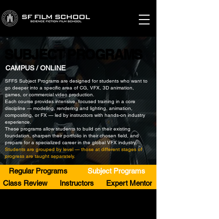
SUBJECT PROGRAMS
SUBJECT PROGRAMS
CAMPUS / ONLINE
SFFS Subject Programs are designed for students who want to
go deeper into a specific area of CG, VFX, 3D animation,
games, or commercial video production.
Each course provides intensive, focused training in a core
discipline — modeling, rendering and lighting, animation,
compositing, or FX — led by instructors with hands-on industry
experience.
These programs allow students to build on their existing
foundation, sharpen their portfolio in their chosen field, and
prepare for a specialized career in the global VFX industry.
Students are grouped by level — those at different stages of
progress are taught separately.
Regular Programs
Subject Programs
Class Review
Instructors
Expert Mentor
SPECIALIZED
SPECIALIZED