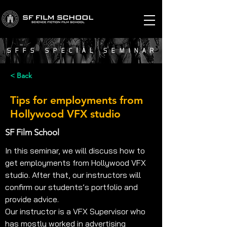
SFFS SPECIAL SEMINAR
< Back
Tips for employments from
Hollywood VFX studio
SF Film School
In this seminar, we will discuss how to 
get employments from Hollywood VFX 
studio. After that, our instructors will 
confirm our students’s portfolio and 
provide advice.
Our instructor is a VFX Supervisor who 
has mostly worked in advertising 