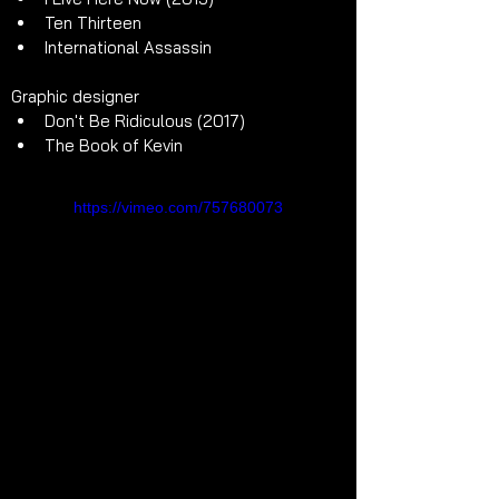
Ten Thirteen
International Assassin
Graphic designer
Don't Be Ridiculous (2017) 
The Book of Kevin
https://vimeo.com/757680073