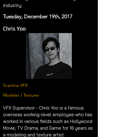
industry.
Tuesday, December 19th, 2017
Chris Yoo
Scanline VFX
Modeler / Texturer
VFX Supervisor - Chris Yoo is a famous 
overseas working-level employee who has 
worked in various fields such as Hollywood 
Movie, TV Drama, and Game for 16 years as 
a modeling and texture artist.