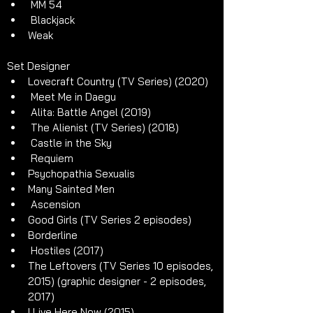
 MM 54
 Blackjack
Weak
Set Designer 
Lovecraft Country (TV Series) (2020)
 Meet Me in Daegu 
 Alita: Battle Angel (2019)
 The Alienist (TV Series) (2018)
 Castle in the Sky 
 Requiem 
Psychopathia Sexualis
Many Sainted Men
 Ascension
Good Girls (TV Series 2 episodes)
Borderline
 Hostiles (2017)
The Leftovers (TV Series 10 episodes, 
2015) (graphic designer - 2 episodes, 
2017)
I Live Here Now (2015)