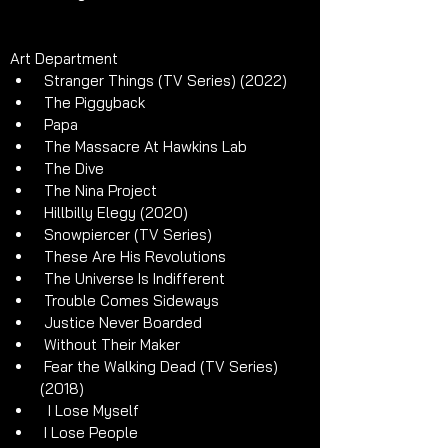
Art Department 
 Stranger Things (TV Series) (2022)
 The Piggyback 
 Papa
 The Massacre At Hawkins Lab
 The Dive 
 The Nina Project
 Hillbilly Elegy (2020)
 Snowpiercer (TV Series)
 These Are His Revolutions
 The Universe Is Indifferent
 Trouble Comes Sideways
 Justice Never Boarded
 Without Their Maker
 Fear the Walking Dead (TV Series) 
(2018)
  I Lose Myself
 I Lose People