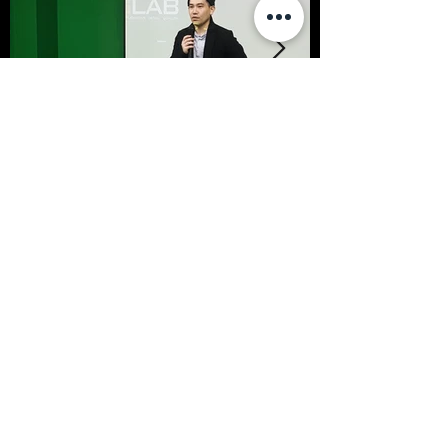
< Previous
Next >
SFFS NEWS