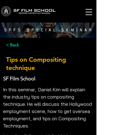
SFFS SPECIAL SEMINAR
< Back
Tips on Compositing
technique
SF Film School
In this seminar,  Daniel Kim will explain 
the industry tips on compositing 
technique. He will discuss the Hollywood 
employment scene, how to get oversea 
employment, and tips on Compositing 
Techniques.