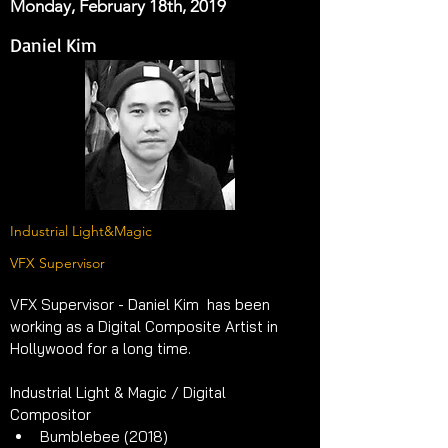
Monday, February 18th, 2019
Daniel Kim
Industrial Light&Magic
VFX Supervisor
VFX Supervisor - Daniel Kim  has been 
working as a Digital Composite Artist in 
Hollywood for a long time.
Industrial Light & Magic / Digital 
Compositor 
Bumblebee (2018)