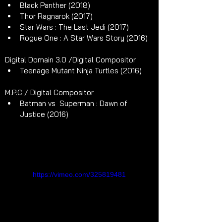
Black Panther (2018)
Thor Ragnarok (2017)
Star Wars : The Last Jedi (2017)
Rogue One : A Star Wars Story (2016)
Digital Domain 3.0 /Digital Compositor
Teenage Mutant Ninja Turtles (2016)
M.P.C / Digital Compositor
Batman vs  Superman : Dawn of 
Justice (2016)
https://vimeo.com/325819481