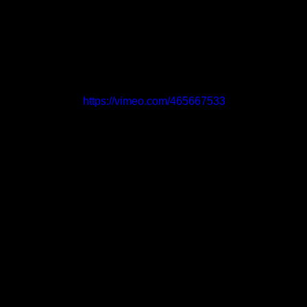
https://vimeo.com/465667533