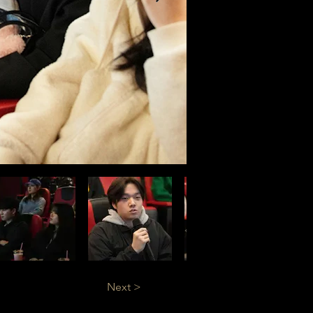
Next >