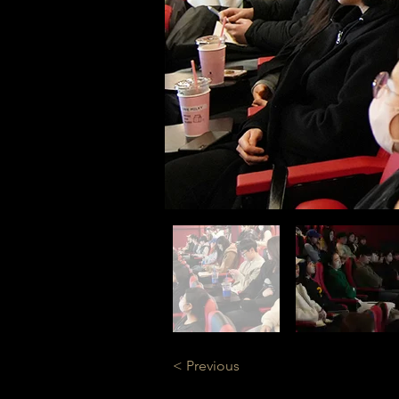
< Previous