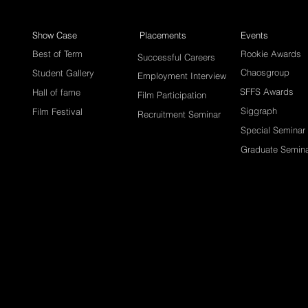
Show Case
Placements
Events
Best of Term
Rookie Awards
Successful Careers
Chaosgroup
Student Gallery
Employment Interview
SFFS Awards
Hall of fame
Film Participation
Siggraph
Film Festival
Recruitment Seminar
Special Seminar
Graduate Semin