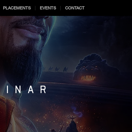
PLACEMENTS
EVENTS
CONTACT
MINAR