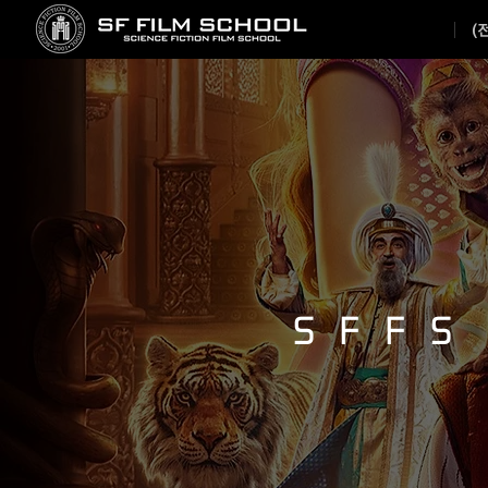
(
SFFS