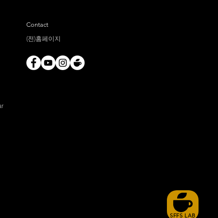
Contact
(전)홈페이지
ar
SFFS LAB