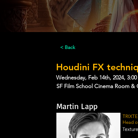
< Back
Houdini FX techni
Wednesday, Feb 14th, 2024, 3:00
SF Film School Cinema Room & 
Martin Lapp
TRIXTE
Head o
Texture