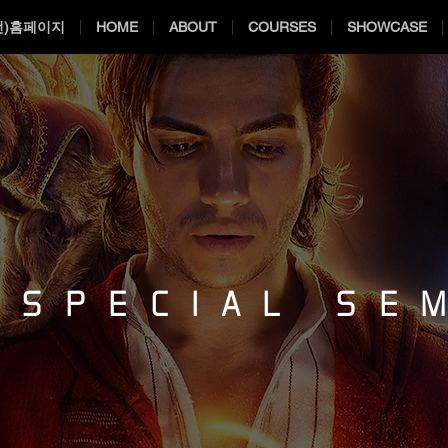
전)홈페이지
HOME
ABOUT
COURSES
SHOWCASE
 SPECIAL SE