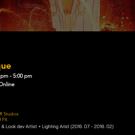
que
 pm - 5:00 pm
Online
R Studios
f FX
 & Look dev Artist + Lighting Arist (2016. 07 - 2018. 02) 