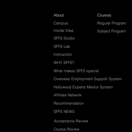
About
Courses
Campus
Regular Program
Inside View
Subject Program
SFFS Studio
SFFS Lab
Instructors
WHY SFFS?
What makes SFFS special
Overseas Employment Support System
Hollywood Experts Mentor System
Affiliate Network
Recommendation
SFFS NEWS
Acceptance Review
Course Review