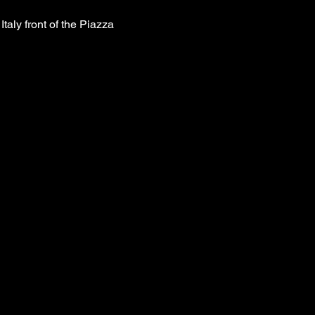
taly front of the Piazza 