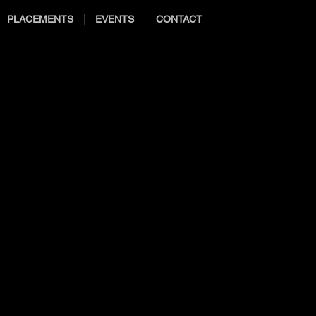
PLACEMENTS
EVENTS
CONTACT