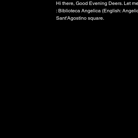
Hi there, Good Evening Deers. Let me 
: Biblioteca Angelica (English: Angelic
Sant'Agostino square. 