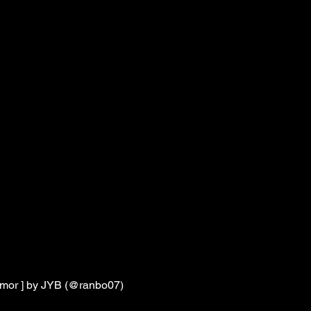
 Amor ] by JYB (@ranbo07)