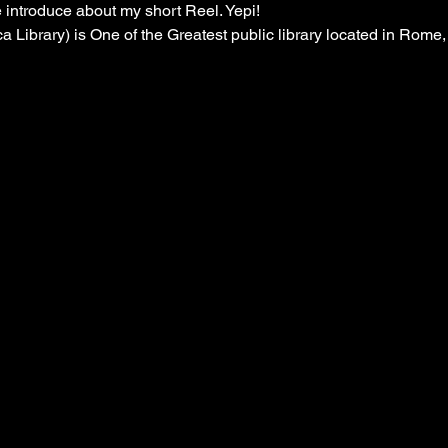
introduce about my short Reel. Yepi! 

a Library) is One of the Greatest public library located in Rome, I