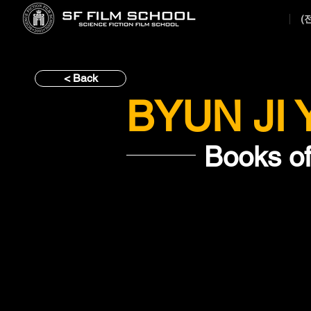
(
< Back
BYUN JI
Books o