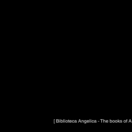
[ Biblioteca Angelica - The books of