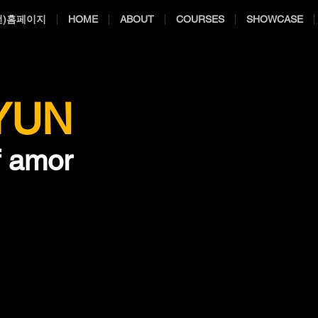
전)홈페이지
HOME
ABOUT
COURSES
SHOWCASE
 YUN
f amor