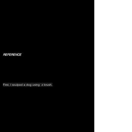
REFERENCE
First, I sculped a dog using  z brush.