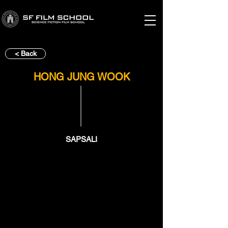
< Back
HONG JUNG WOOK
SAPSALI