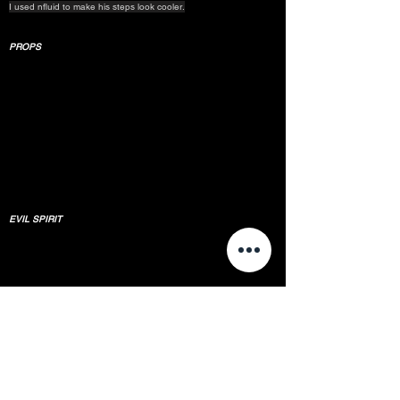
I used nfluid to make his steps look cooler.
PROPS
EVIL SPIRIT