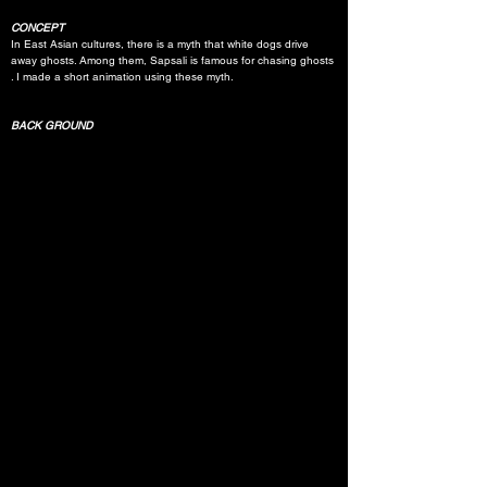
CONCEPT
In East Asian cultures, there is a myth that white dogs drive 
away ghosts. Among them, Sapsali is famous for chasing ghosts 
. I made a short animation using these myth.
BACK GROUND