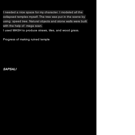
I needed a nice space for my character. I modeled all the 
collapsed temples myself. The tree was put in the scene by 
using  speed tree. Natural objects and stone walls were built 
with the help of  mega scan.
I used MASH to produce straws, tiles, and wood grass.
Progress of making ruined temple
SAPSALI