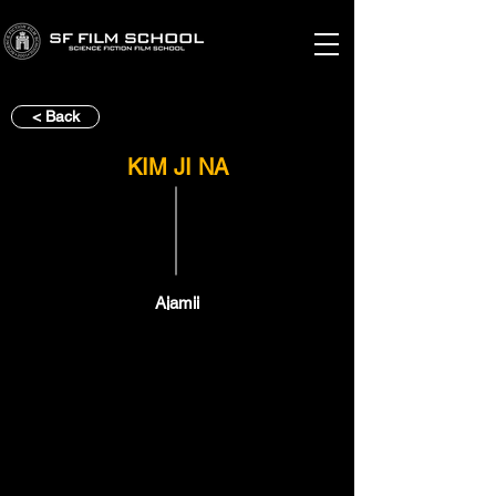
< Back
KIM JI NA
Ajamii